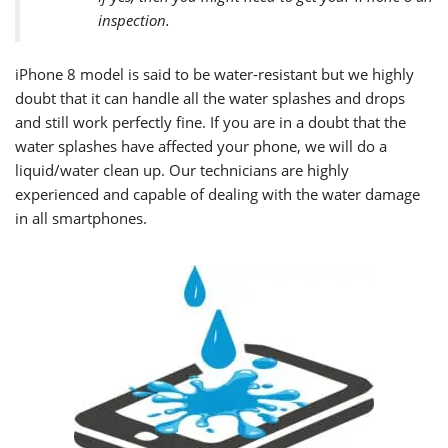
inspection.
iPhone 8
model is said to be water-resistant but we highly
doubt that it can handle all the water splashes and drops
and still work perfectly fine. If you are in a doubt that the
water splashes have affected your phone, we will do a
liquid/water clean up. Our technicians are highly
experienced and capable of dealing with the water damage
in all smartphones.