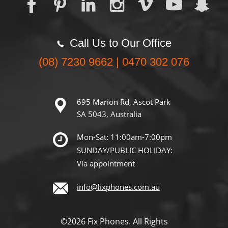
Call Us to Our Office
(08) 7230 9662 | 0470 302 076
695 Marion Rd, Ascot Park
SA 5043, Australia
Mon-Sat: 11:00am-7:00pm
SUNDAY/PUBLIC HOLIDAY:
Via appointment
info@fixphones.com.au
©2026 Fix Phones. All Rights