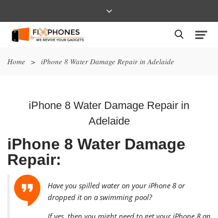
Home
>
iPhone 8 Water Damage Repair in Adelaide
iPhone 8 Water Damage Repair in
Adelaide
iPhone 8
Water Damage
Repair:
Have you spilled water on your iPhone 8 or
dropped it on a swimming pool?
If yes, then you might need to get your iPhone 8 an