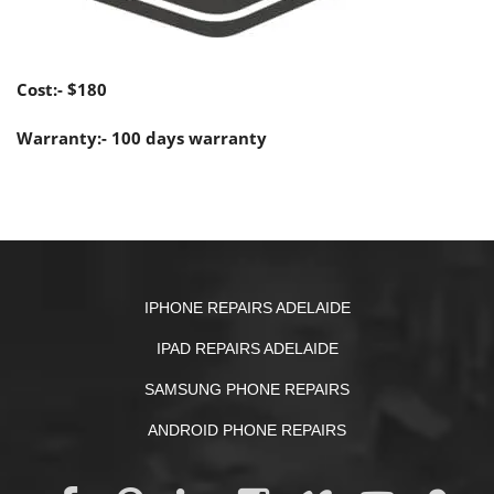
Cost:- $180
Warranty:- 100 days warranty
IPHONE REPAIRS ADELAIDE
IPAD REPAIRS ADELAIDE
SAMSUNG PHONE REPAIRS
ANDROID PHONE REPAIRS