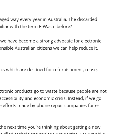
naged way every year in Australia. The discarded
iliar with the term E-Waste before?
, we have become a strong advocate for electronic
sible Australian citizens we can help reduce it.
nics which are destined for refurbishment, reuse,
lectronic products go to waste because people are not
cessibility and economic crisis. Instead, if we go
he efforts made by phone repair companies for e-
 the next time you’re thinking about getting a new