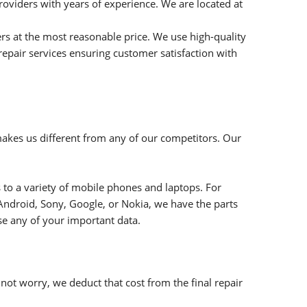
roviders with years of experience. We are located at
rs at the most reasonable price. We use high-quality
repair services ensuring customer satisfaction with
makes us different from any of our competitors. Our
 to a variety of mobile phones and laptops. For
Android, Sony, Google, or Nokia, we have the parts
ose any of your important data.
ot worry, we deduct that cost from the final repair