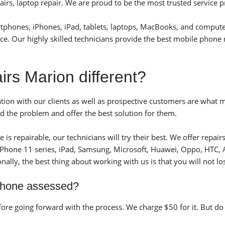
rs, laptop repair. We are proud to be the most trusted service p
artphones, iPhones, iPad, tablets, laptops, MacBooks, and compute
ice. Our highly skilled technicians provide the best mobile phone 
s Marion different?
ion with our clients as well as prospective customers are what 
d the problem and offer the best solution for them.
is repairable, our technicians will try their best.
We offer repairs
 iPhone 11 series, iPad, Samsung, Microsoft, Huawei, Oppo, HTC, 
onally, the best thing about working with us is that you will not l
phone assessed?
re going forward with the process. We charge $50 for it. But do n