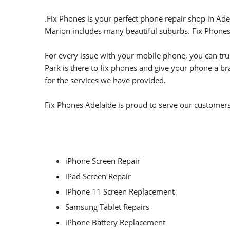
.
Fix Phones is your perfect phone repair shop in Ade
Marion includes many beautiful suburbs.
Fix Phones
For every issue with your mobile phone, you can trus
Park is there to fix phones and give your phone a br
for the services we have provided.
Fix Phones Adelaide is proud to serve our customers 
iPhone Screen Repair
iPad Screen Repair
iPhone 11 Screen Replacement
Samsung Tablet Repairs
iPhone Battery Replacement