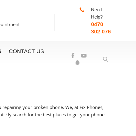
Need
-7:00pm
Help?
pointment
0470
302 076
R
CONTACT US
to repairing your broken phone.
We, at Fix Phones,
ickly search for the best places to get your phone