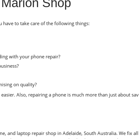
 Marion Shop
have to take care of the following things:
ing with your phone repair?
business?
ising on quality?
 easier. Also, repairing a phone is much more than just about sav
e, and laptop repair shop in Adelaide, South Australia. We fix all