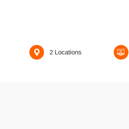
2 Locations