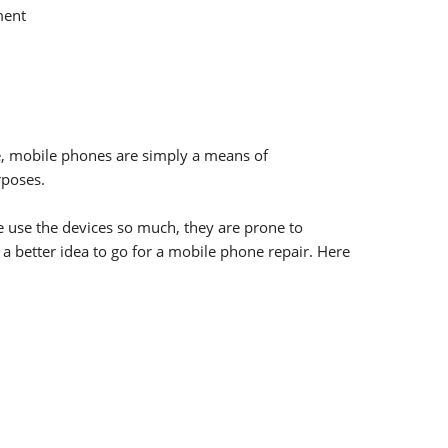
ment
e, mobile phones are simply a means of
rposes.
e use the devices so much, they are prone to
 a better idea to go for a mobile phone repair. Here