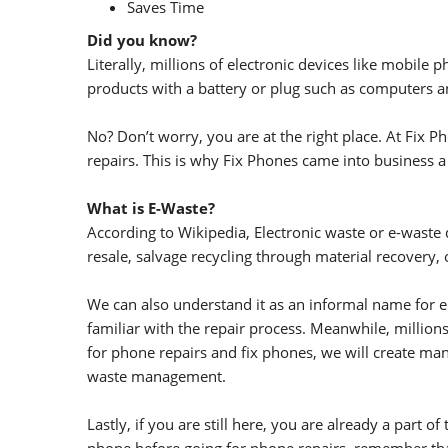
Saves Time
Did you know?
Literally, millions of electronic devices like mobil
products with a battery or plug such as computers a
No? Don’t worry, you are at the right place. At Fix
repairs. This is why Fix Phones came into business a
What is E-Waste?
According to Wikipedia, Electronic waste or e-waste d
resale, salvage recycling through material recovery, 
We can also understand it as an informal name for el
familiar with the repair process. Meanwhile, millions
for phone repairs and fix phones, we will create ma
waste management.
Lastly, if you are still here, you are already a part