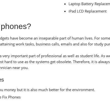
Laptop Battery Replace
iPad LCD Replacement
e phones?
 gadgets have become an inseparable part of human lives. For som
taining work tasks, business calls, emails and also for study pu
very important part of professional as well as student life. As w
t hard to use as the systems get obsolete. Therefore, it is always
hnician near you.
es
u money but it is also much better for the environment.
ke Fix Phones