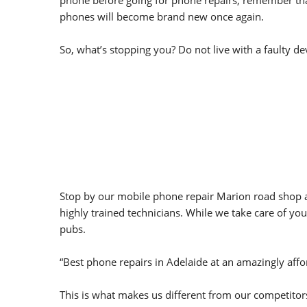
phone before going for phone repairs, remember that 
phones will become brand new once again.
So, what’s stopping you? Do not live with a faulty de
Stop by our mobile phone repair Marion road shop an
highly trained technicians. While we take care of you
pubs.
“Best phone repairs in Adelaide at an amazingly affo
This is what makes us different from our competitor