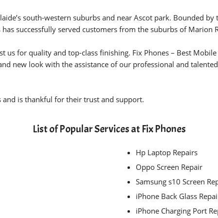
laide’s south-western suburbs and near Ascot park. Bounded by the
 has successfully served customers from the suburbs of Marion 
t us for quality and top-class finishing. Fix Phones – Best Mobi
and new look with the assistance of our professional and talented
and is thankful for their trust and support.
List of Popular Services at Fix Phones
Hp Laptop Repairs
Oppo Screen Repair
Samsung s10 Screen Re
iPhone Back Glass Repai
iPhone Charging Port R