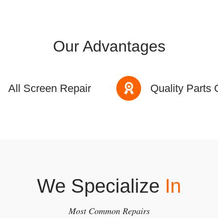
Our Advantages
All Screen Repair
Quality Parts 
We Specialize
In
Most Common Repairs