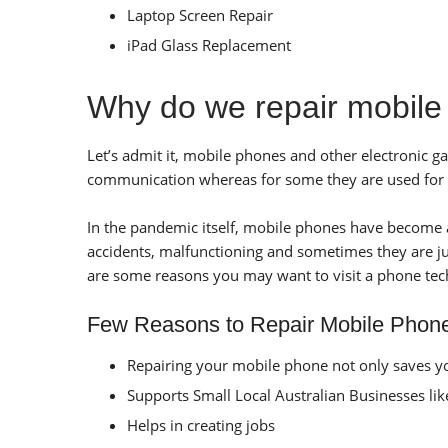
Laptop Screen Repair
iPad Glass Replacement
Why do we repair mobil
Let’s admit it, mobile phones and other electronic
communication whereas for some they are used for at
In the pandemic itself, mobile phones have become a 
accidents, malfunctioning and sometimes they are jus
are some reasons you may want to visit a phone tec
Few Reasons to Repair Mobile Phon
Repairing your mobile phone not only saves yo
Supports Small Local Australian Businesses li
Helps in creating jobs