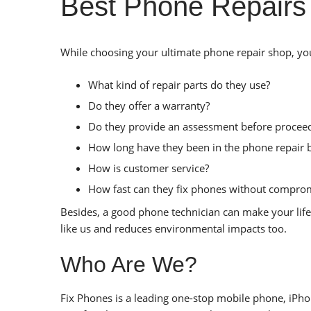
Best Phone Repairs
While choosing your ultimate phone repair shop, you 
What kind of repair parts do they use?
Do they offer a warranty?
Do they provide an assessment before proceed
How long have they been in the phone repair 
How is customer service?
How fast can they fix phones without comprom
Besides, a good phone technician can make your life
like us and reduces environmental impacts too.
Who Are We?
Fix Phones is a leading one-stop mobile phone, iPhon