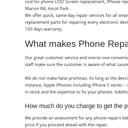
cost for phone LCD/ Screen replacement, iPhone repai
Marion Rd, Ascot Park.
We offer quick, same-day repair services for all sm
replacement parts for repairing every electronic dev
100 days warranty.
What makes Phone Repair
Our great customer service and one-to-one conversat
staff make sure the customer is aware of what cause
We do not make false promises. As long as the device 
instance, Apple iPhones including iPhone 5 series –
in stock and the expertise to fix your phones.
Additi
How much do you charge to get the 
We provide an assessment for any phone repairs befo
price if you proceed ahead with the repair.