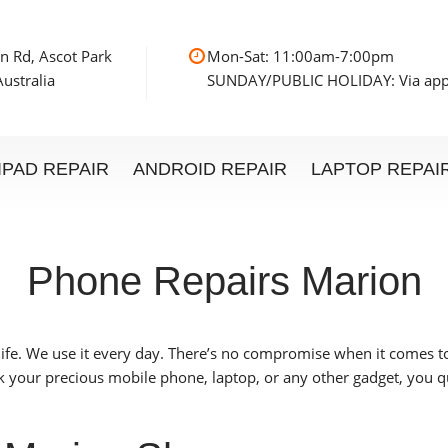
n Rd, Ascot Park
Mon-Sat: 11:00am
ustralia
SUNDAY/PUBLIC HOLIDAY: Via ap
IPAD REPAIR
ANDROID REPAIR
LAPTOP REPAI
Phone Repairs Marion
life. We use it every day. There’s no compromise when it comes 
 your precious mobile phone, laptop, or any other gadget, you qu