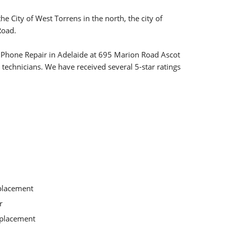
 City of West Torrens in the north, the city of
Road.
le Phone Repair in Adelaide at 695 Marion Road Ascot
 technicians. We have received several 5-star ratings
placement
r
eplacement