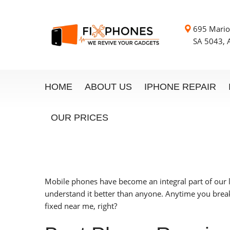
695 Mario
SA 5043, A
HOME
ABOUT US
IPHONE REPAIR
OUR PRICES
Mobile phones have become an integral part of our 
understand it better than anyone. Anytime you break
fixed near me, right?