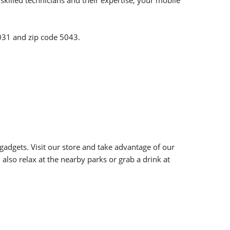
killed technicians and their expertise, your mobile
 5031 and zip code 5043.
adgets. Visit our store and take advantage of our
also relax at the nearby parks or grab a drink at