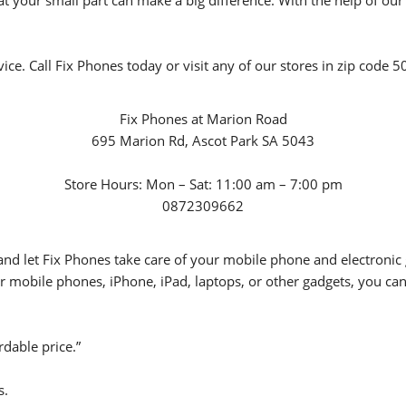
your small part can make a big difference. With the help of our s
vice. Call Fix Phones today or visit any of our stores in zip code
Fix Phones at Marion Road
695 Marion Rd, Ascot Park SA 5043
Store Hours: Mon – Sat: 11:00 am – 7:00 pm
0872309662
d let Fix Phones take care of your mobile phone and electronic g
r mobile phones, iPhone, iPad, laptops, or other gadgets, you can 
rdable price.”
s.