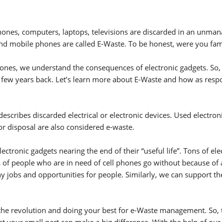
e phones, computers, laptops, televisions are discarded in an unma
nd mobile phones are called E-Waste. To be honest, were you fam
 Phones, we understand the consequences of electronic gadgets. So
 few years back. Let’s learn more about E-Waste and how as respon
escribes discarded electrical or electronic devices. Used electro
or disposal are also considered e-waste.
ectronic gadgets nearing the end of their “useful life”. Tons of e
 of people who are in need of cell phones go without because of ac
ny jobs and opportunities for people. Similarly, we can support t
 of the revolution and doing your best for e-Waste management. So,