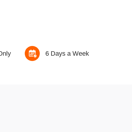
Only
6 Days a Week