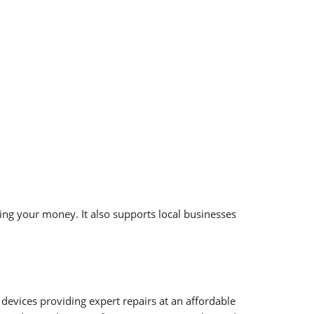
ing your money. It also supports local businesses
 devices providing expert repairs at an affordable