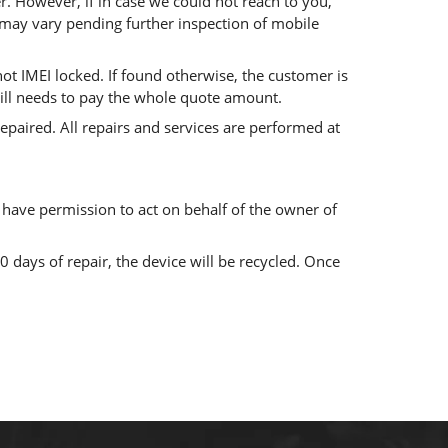
. However, if in case we could not reach to you,
g may vary pending further inspection of mobile
 not IMEI locked. If found otherwise, the customer is
 still needs to pay the whole quote amount.
paired. All repairs and services are performed at
 have permission to act on behalf of the owner of
0 days of repair, the device will be recycled. Once