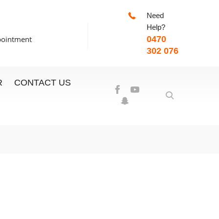
Need
-7:00pm
Help?
pointment
0470
302 076
R
CONTACT US