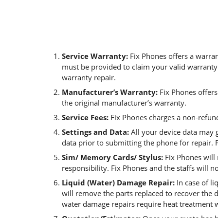
Service Warranty:
Fix Phones offers a warran
must be provided to claim your valid warranty.
warranty repair.
Manufacturer’s Warranty:
Fix Phones offers
the original manufacturer’s warranty.
Service Fees:
Fix Phones charges a non-refund
Settings and Data:
All your device data may 
data prior to submitting the phone for repair. F
Sim/ Memory Cards/ Stylus:
Fix Phones will
responsibility. Fix Phones and the staffs will n
Liquid (Water) Damage Repair:
In case of l
will remove the parts replaced to recover the 
water damage repairs require heat treatment w