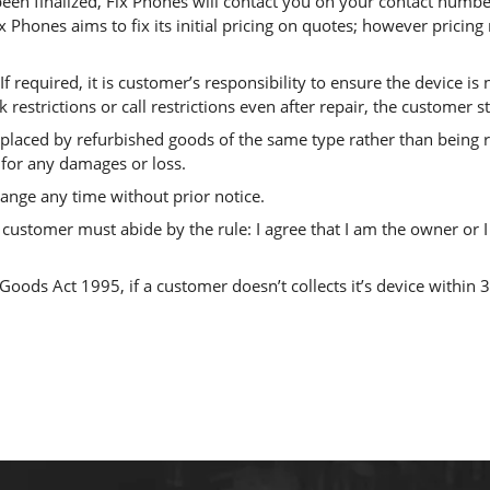
en finalized, Fix Phones will contact you on your contact number
x Phones aims to fix its initial pricing on quotes; however pricin
If required, it is customer’s responsibility to ensure the device is
rk restrictions or call restrictions even after repair, the customer
laced by refurbished goods of the same type rather than being re
 for any damages or loss.
hange any time without prior notice.
customer must abide by the rule: I agree that I am the owner or I
oods Act 1995, if a customer doesn’t collects it’s device within 3