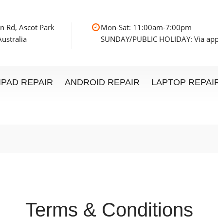
n Rd, Ascot Park
Mon-Sat: 11:00am
ustralia
SUNDAY/PUBLIC HOLIDAY: Via ap
IPAD REPAIR
ANDROID REPAIR
LAPTOP REPAI
Terms & Conditions