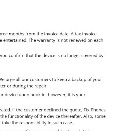
 three months from the invoice date. A tax invoice
 be entertained. The warranty is not renewed on each
 you confirm that the device is no longer covered by
 We urge all our customers to keep a backup of your
ter or during the repair.
r device upon book in, however, it is your
rated. If the customer declined the quote, Fix Phones
he functionality of the device thereafter. Also, some
ake the responsibility in such case.