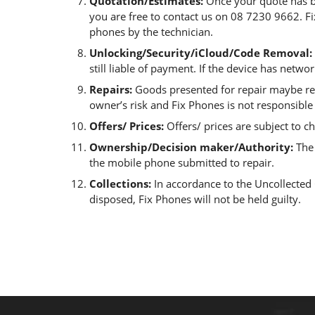
Quotation/Estimates:
Once your quote has be
you are free to contact us on 08 7230 9662. Fi
phones by the technician.
Unlocking/Security/iCloud/Code Removal:
still liable of payment. If the device has netwo
Repairs:
Goods presented for repair maybe rep
owner’s risk and Fix Phones is not responsible
Offers/ Prices:
Offers/ prices are subject to c
Ownership/Decision maker/Authority:
The 
the mobile phone submitted to repair.
Collections:
In accordance to the Uncollected G
disposed, Fix Phones will not be held guilty.