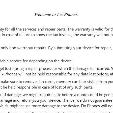
Welcome to Fix Phones.
ty for all the services and repair parts. The warranty is valid for
 In case of failure to show the tax invoice, the warranty will not
 only non-warranty repairs. By submitting your device for repair,
able service fee depending on the device..
get lost during a repair process or when the damage id incurred.
ix Phones will not be held responsible for any data lost before, af
 make sure to remove sim cards, memory cards or stylus from you
ot be held responsible in case of lost of any such parts.
iquid damage, we might require a fix before a quote could be gene
damage and return you your device. Thence, we do not guarantee t
hich might cause more damage to the device. Fix Phones will not t