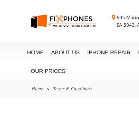
695 Mario
SA 5043, A
HOME
ABOUT US
IPHONE REPAIR
OUR PRICES
Home
>
Terms & Conditions