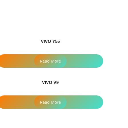
VIVO Y55
Read More
VIVO V9
Read More