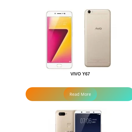
VIVO Y67
Read More