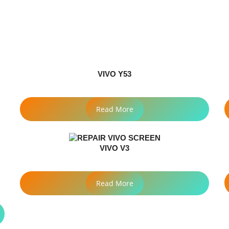
VIVO Y53
Read More
VIVO V3
Read More