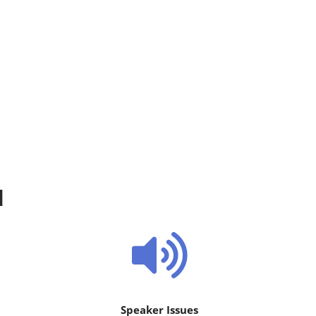
d
Speaker Issues