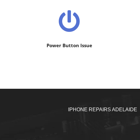
Power Button Issue
IPHONE REPAIRS ADELAIDE