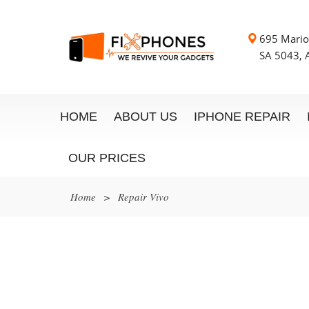
695 Mario
SA 5043, A
HOME
ABOUT US
IPHONE REPAIR
OUR PRICES
Home
>
Repair Vivo