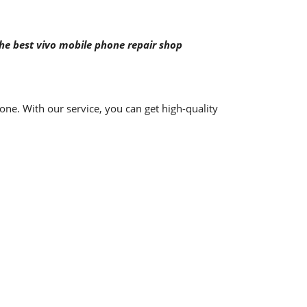
the best vivo mobile phone repair shop
ne. With our service, you can get high-quality