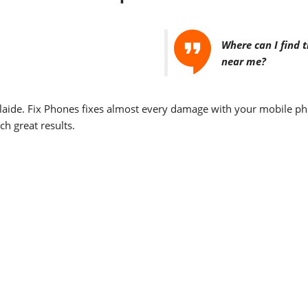
Where can I find 
near me?
laide. Fix Phones fixes almost every damage with your mobile pho
ch great results.