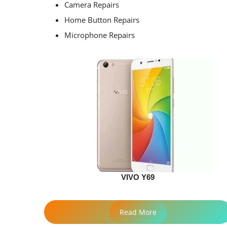
Camera Repairs
Home Button Repairs
Microphone Repairs
VIVO Y69
Read More