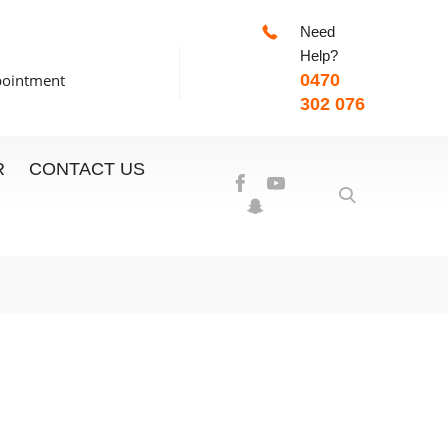
Need
-7:00pm
Help?
pointment
0470
302 076
R
CONTACT US