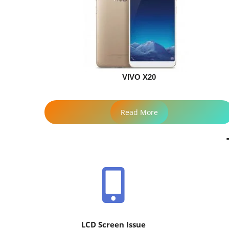
VIVO X20
Read More
LCD Screen Issue