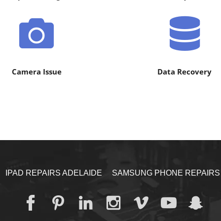
Camera Issue
Data Recovery
IPAD REPAIRS ADELAIDE
SAMSUNG PHONE REPAIRS