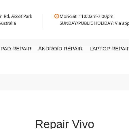
n Rd, Ascot Park
Mon-Sat: 11:00am
ustralia
SUNDAY/PUBLIC HOLIDAY: Via ap
IPAD REPAIR
ANDROID REPAIR
LAPTOP REPAI
Repair Vivo