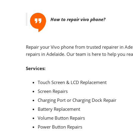
How to repair vivo phone?
Repair your Vivo phone from trusted repairer in Ade
repairs in Adelaide. Our team is here to help you rea
Services:
Touch Screen & LCD Replacement
Screen Repairs
Charging Port or Charging Dock Repair
Battery Replacement
Volume Button Repairs
Power Button Repairs