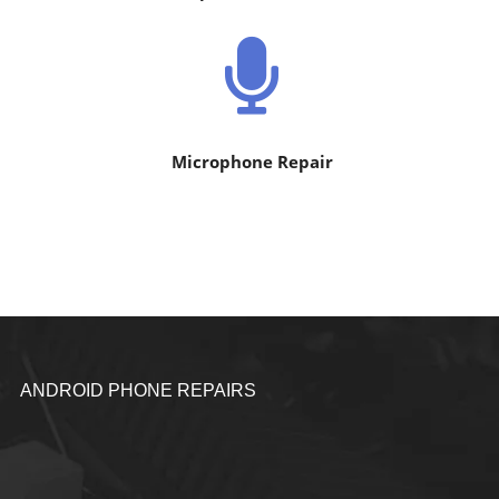
Microphone Repair
ANDROID PHONE REPAIRS