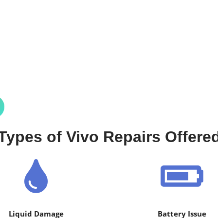
Types of Vivo Repairs Offere
Liquid Damage
Battery Issue