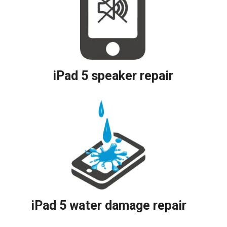
iPad 5 speaker repair
iPad 5 water damage repair