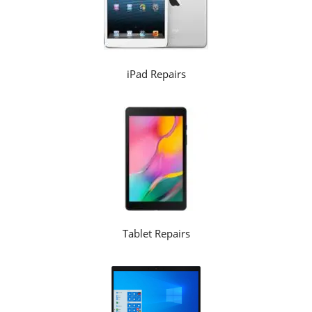
iPad Repairs
Tablet Repairs