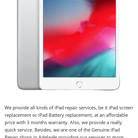
We provide all kinds of iPad repair services, be it iPad screen
replacement or iPad Battery replacement, at an affordable
price with 3 months warranty. Also, we provide a really
quick service. Besides, we are one of the Genuine iPad
Repair shops in Adelaide providing our services to more