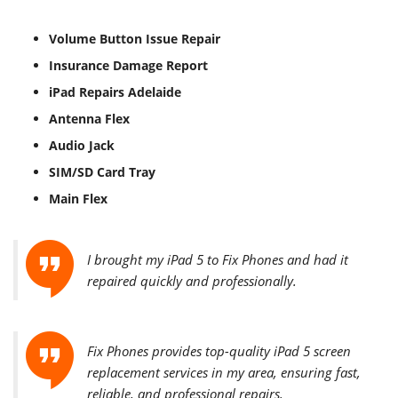
Volume Button Issue Repair
Insurance Damage Report
iPad Repairs Adelaide
Antenna Flex
Audio Jack
SIM/SD Card Tray
Main Flex
I brought my iPad 5 to Fix Phones and had it
repaired quickly and professionally.
Fix Phones provides top-quality iPad 5 screen
replacement services in my area, ensuring fast,
reliable, and professional repairs.