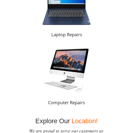
Laptop Repairs
Computer Repairs
Explore Our
Location!
We are proud to serve our customers at: