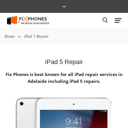
Home
>
iPad 5 Repair
iPad 5 Repair
Fix Phones is best known for all iPad repair services in
Adelaide including iPad 5 repairs.