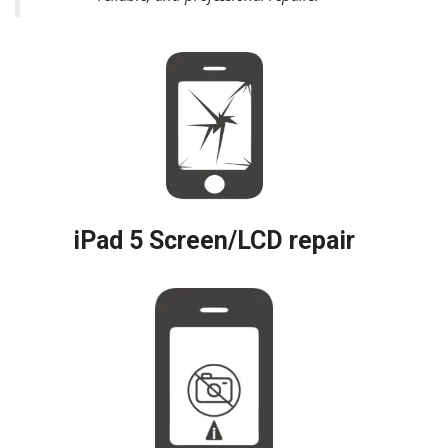
iPad 5 Screen/LCD repair