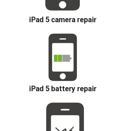
iPad 5 camera repair
iPad 5 battery repair