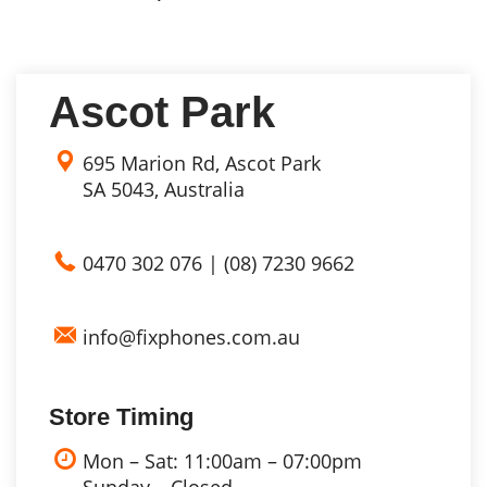
Ascot Park
695 Marion Rd, Ascot Park
SA 5043, Australia
0470 302 076
|
(08) 7230 9662
info@fixphones.com.au
Store Timing
Mon – Sat: 11:00am – 07:00pm