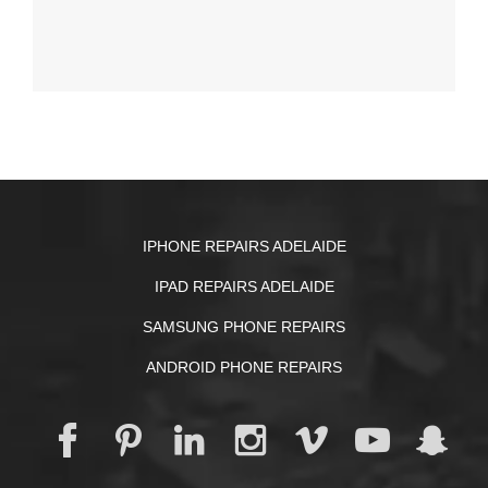
IPHONE REPAIRS ADELAIDE
IPAD REPAIRS ADELAIDE
SAMSUNG PHONE REPAIRS
ANDROID PHONE REPAIRS