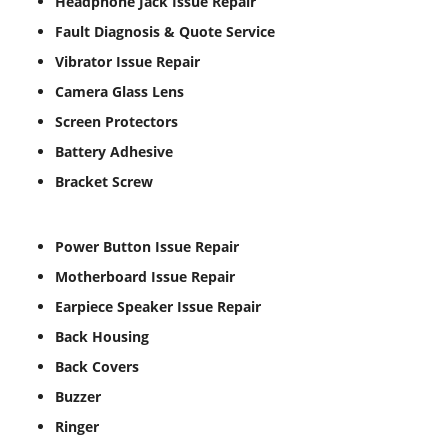
Headphone Jack Issue Repair
Fault Diagnosis & Quote Service
Vibrator Issue Repair
Camera Glass Lens
Screen Protectors
Battery Adhesive
Bracket Screw
Power Button Issue Repair
Motherboard Issue Repair
Earpiece Speaker Issue Repair
Back Housing
Back Covers
Buzzer
Ringer