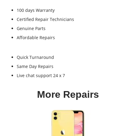
100 days Warranty
Certified Repair Technicians
Genuine Parts
Affordable Repairs
Quick Turnaround
Same Day Repairs
Live chat support 24 x 7
More Repairs