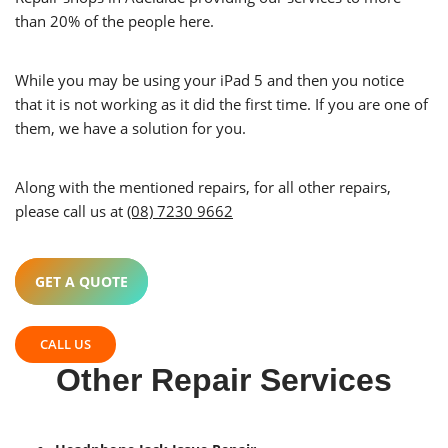
than 20% of the people here.
While you may be using your iPad 5 and then you notice
that it is not working as it did the first time. If you are one of
them, we have a solution for you.
Along with the mentioned repairs, for all other repairs,
please call us at
(08) 7230 9662
GET A QUOTE
CALL US
Other Repair Services