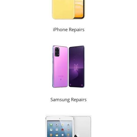
iPhone Repairs
Samsung Repairs