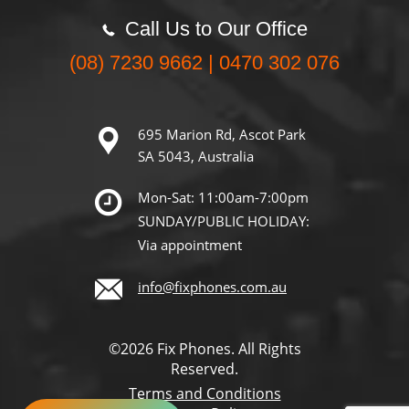
Call Us to Our Office
(08) 7230 9662 | 0470 302 076
695 Marion Rd, Ascot Park
SA 5043, Australia
Mon-Sat: 11:00am-7:00pm
SUNDAY/PUBLIC HOLIDAY:
Via appointment
info@fixphones.com.au
©2026 Fix Phones. All Rights
Reserved.
Terms and Conditions