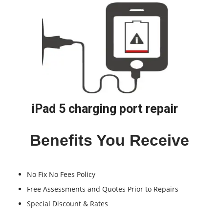
iPad 5 charging port repair
Benefits You Receive
No Fix No Fees Policy
Free Assessments and Quotes Prior to Repairs
Special Discount & Rates