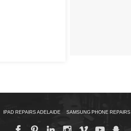
IPAD REPAIRS ADELAIDE
SAMSUNG PHONE REPAIRS