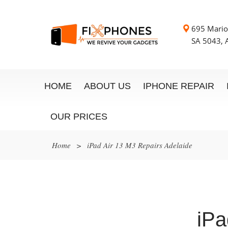
695 Mario
SA 5043, A
HOME
ABOUT US
IPHONE REPAIR
OUR PRICES
Home
>
iPad Air 13 M3 Repairs Adelaide
iPa