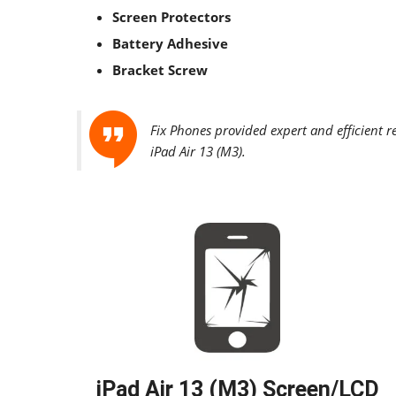
Screen Protectors
Battery Adhesive
Bracket Screw
Fix Phones provided expert and efficient r
iPad Air 13 (M3)
.
iPad Air 13 (M3) Screen/LCD