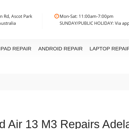
n Rd, Ascot Park
Mon-Sat: 11:00am
ustralia
SUNDAY/PUBLIC HOLIDAY: Via ap
IPAD REPAIR
ANDROID REPAIR
LAPTOP REPAI
d Air 13 M3 Repairs Adel