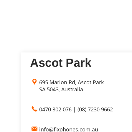
Ascot Park
695 Marion Rd, Ascot Park
SA 5043, Australia
0470 302 076
|
(08) 7230 9662
info@fixphones.com.au