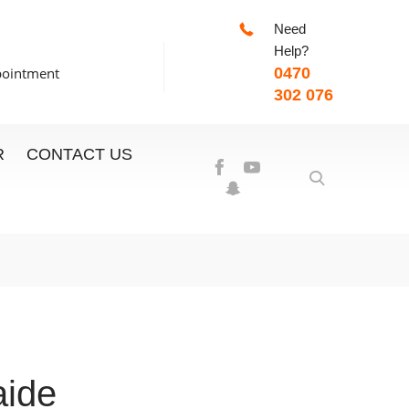
Need
-7:00pm
Help?
pointment
0470
302 076
R
CONTACT US
aide