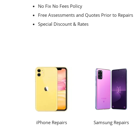
No Fix No Fees Policy
Free Assessments and Quotes Prior to Repairs
Special Discount & Rates
iPhone Repairs
Samsung Repairs