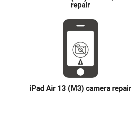
repair
iPad Air 13 (M3) camera repair