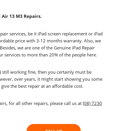
d Air 13 M3 Repairs.
epair services, be it iPad screen replacement or iPad
fordable price with 3-12 months warranty. Also, we
. Besides, we are one of the Genuine iPad Repair
ur services to more than 20% of the people here.
 still working fine, then you certainly must be
owever, over years, it might start showing you some
give the best repair at an affordable cost.
s, for all other repairs, please call us at
(08) 7230