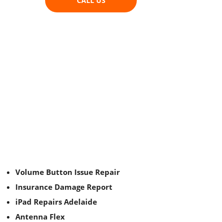
CALL US
Volume Button Issue Repair
Insurance Damage Report
iPad Repairs Adelaide
Antenna Flex