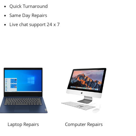
Quick Turnaround
Same Day Repairs
Live chat support 24 x 7
Laptop Repairs
Computer Repairs