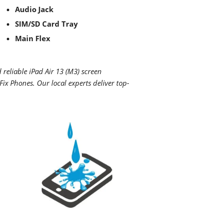
Audio Jack
SIM/SD Card Tray
Main Flex
d reliable
iPad Air 13 (M3)
screen
ix Phones. Our local experts deliver top-