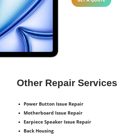
Other Repair Services
Power Button Issue Repair
Motherboard Issue Repair
Earpiece Speaker Issue Repair
Back Housing