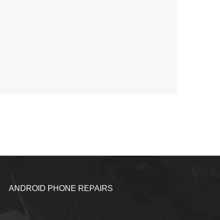
ANDROID PHONE REPAIRS