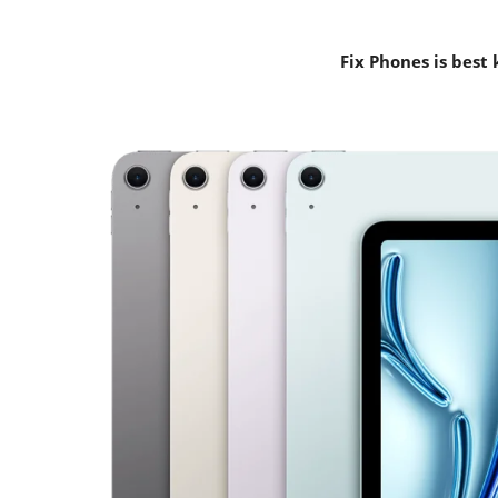
Fix Phones is best 