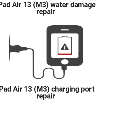
Pad Air 13 (M3) water damage
repair
iPad Air 13 (M3) charging port
repair