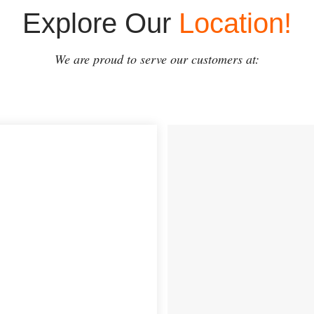
Explore Our
Location!
We are proud to serve our customers at: