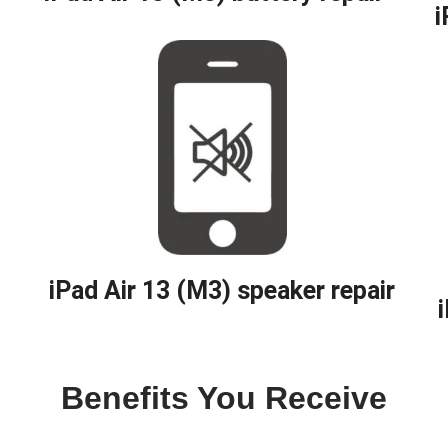
i
iPad Air 13 (M3) speaker repair
Benefits You Receive