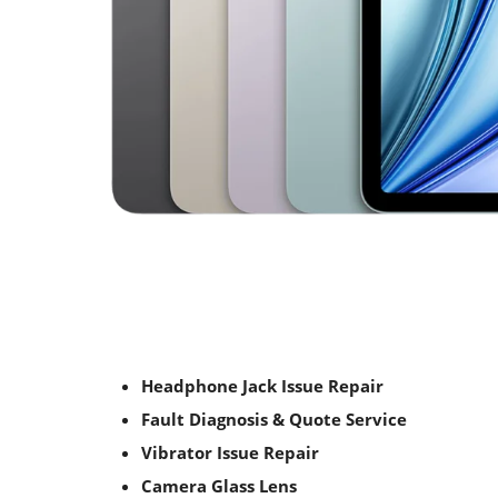
Headphone Jack Issue Repair
Fault Diagnosis & Quote Service
Vibrator Issue Repair
Camera Glass Lens