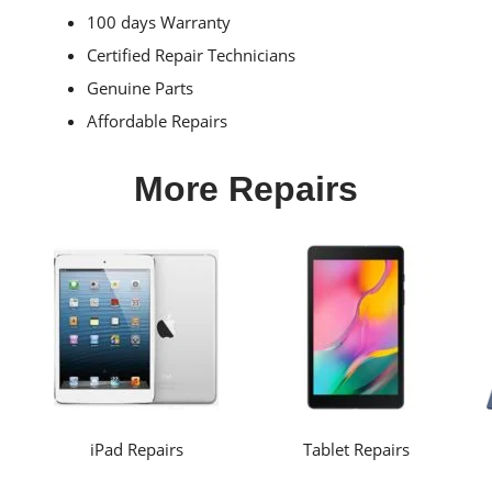
100 days Warranty
Certified Repair Technicians
Genuine Parts
Affordable Repairs
More Repairs
iPad Repairs
Tablet Repairs