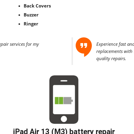
Back Covers
Buzzer
Ringer
epair services for my
Experience fast an
replacements with F
quality repairs.
iPad Air 13 (M3) battery repair