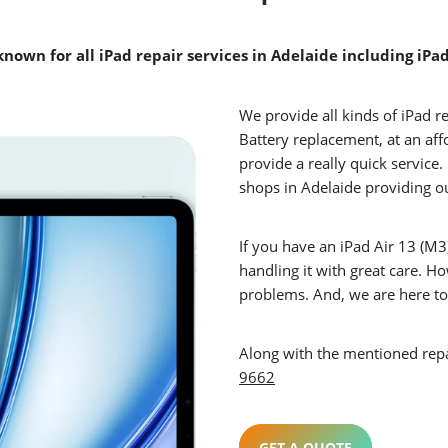
known for all iPad repair services in Adelaide including iPa
We provide all kinds of iPad r
Battery replacement, at an af
provide a really quick service
shops in Adelaide providing o
If you have an iPad Air 13 (M3)
handling it with great care. H
problems. And, we are here to 
Along with the mentioned repair
9662
GET A QUOTE