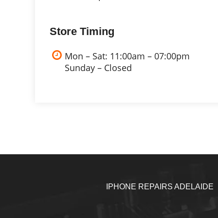
Store Timing
Mon – Sat: 11:00am – 07:00pm
Sunday – Closed
IPHONE REPAIRS ADELAIDE