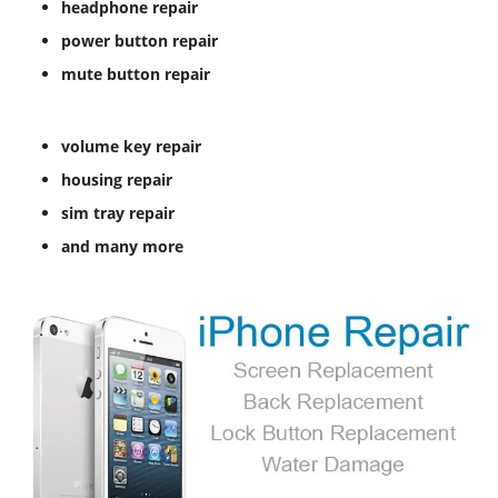
headphone repair
power button repair
mute button repair
volume key repair
housing repair
sim tray repair
and many more