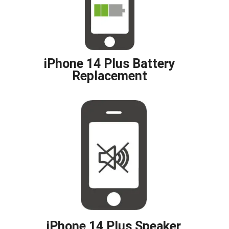
iPhone 14 Plus Battery
Replacement
iPhone 14 Plus Speaker