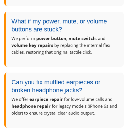
What if my power, mute, or volume
buttons are stuck?
We perform
power button
,
mute switch
, and
volume key repairs
by replacing the internal flex
cables, restoring that original tactile click.
Can you fix muffled earpieces or
broken headphone jacks?
We offer
earpiece repair
for low-volume calls and
headphone repair
for legacy models (iPhone 6s and
older) to ensure crystal clear audio output.