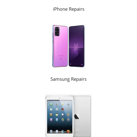
iPhone Repairs
Samsung Repairs