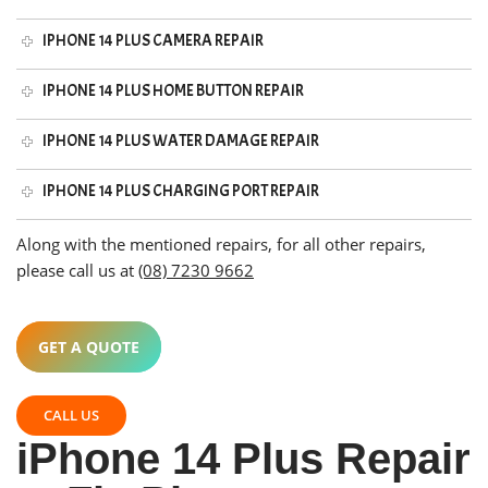
IPHONE 14 PLUS CAMERA REPAIR
IPHONE 14 PLUS HOME BUTTON REPAIR
IPHONE 14 PLUS WATER DAMAGE REPAIR
IPHONE 14 PLUS CHARGING PORT REPAIR
Along with the mentioned repairs, for all other repairs,
please call us at
(08) 7230 9662
GET A QUOTE
CALL US
iPhone 14 Plus Repair