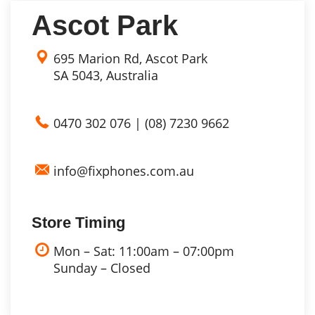
Ascot Park
695 Marion Rd, Ascot Park
SA 5043, Australia
0470 302 076
|
(08) 7230 9662
info@fixphones.com.au
Store Timing
Mon – Sat: 11:00am – 07:00pm
Sunday – Closed