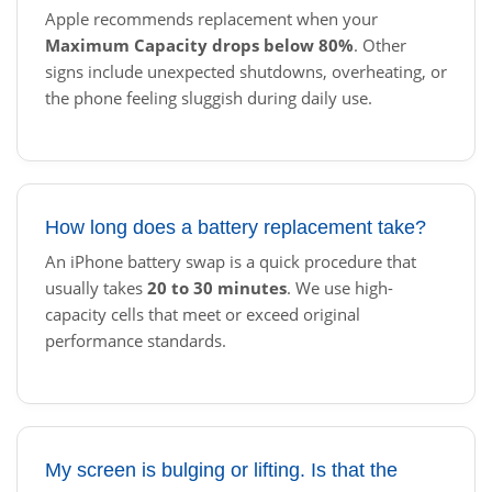
Apple recommends replacement when your
Maximum Capacity drops below 80%
. Other
signs include unexpected shutdowns, overheating, or
the phone feeling sluggish during daily use.
How long does a battery replacement take?
An iPhone battery swap is a quick procedure that
usually takes
20 to 30 minutes
. We use high-
capacity cells that meet or exceed original
performance standards.
My screen is bulging or lifting. Is that the