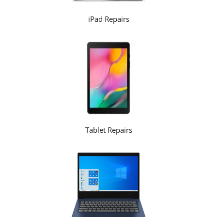
iPad Repairs
Tablet Repairs