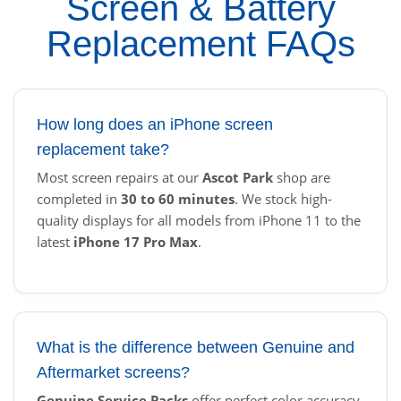
Screen & Battery
Replacement FAQs
How long does an iPhone screen
replacement take?
Most screen repairs at our
Ascot Park
shop are
completed in
30 to 60 minutes
. We stock high-
quality displays for all models from iPhone 11 to the
latest
iPhone 17 Pro Max
.
What is the difference between Genuine and
Aftermarket screens?
Genuine Service Packs
offer perfect color accuracy