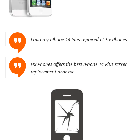
I had my iPhone 14 Plus repaired at Fix Phones.
Fix Phones offers the best
iPhone 14 Plus screen
replacement near me.