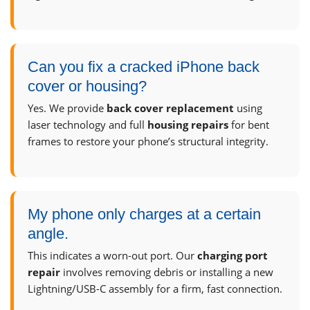
Can you fix a cracked iPhone back
cover or housing?
Yes. We provide
back cover replacement
using
laser technology and full
housing repairs
for bent
frames to restore your phone’s structural integrity.
My phone only charges at a certain
angle.
This indicates a worn-out port. Our
charging port
repair
involves removing debris or installing a new
Lightning/USB-C assembly for a firm, fast connection.