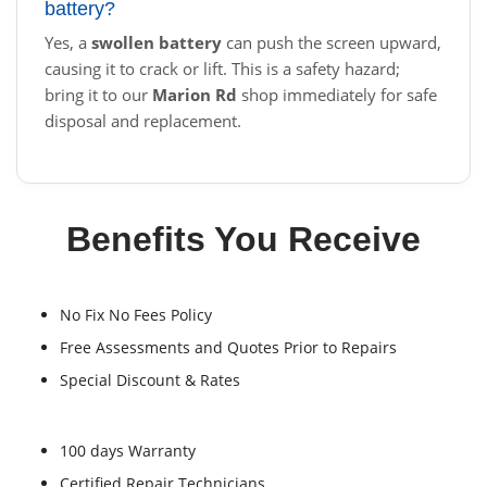
battery?
Yes, a
swollen battery
can push the screen upward,
causing it to crack or lift. This is a safety hazard;
bring it to our
Marion Rd
shop immediately for safe
disposal and replacement.
Benefits You Receive
No Fix No Fees Policy
Free Assessments and Quotes Prior to Repairs
Special Discount & Rates
100 days Warranty
Certified Repair Technicians