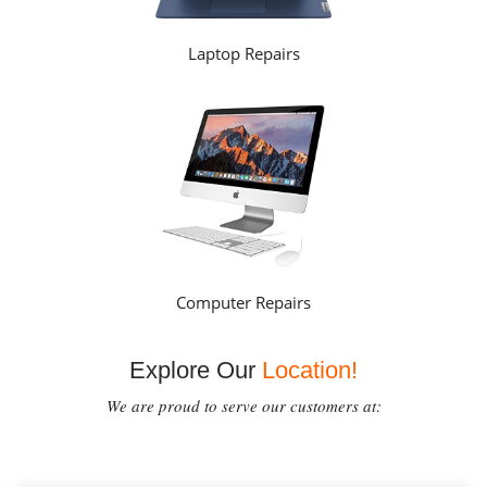
Laptop Repairs
Computer Repairs
Explore Our
Location!
We are proud to serve our customers at: