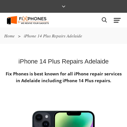
Home
>
iPhone 14 Plus Repairs Adelaide
iPhone 14 Plus Repairs Adelaide
Fix Phones is best known for all iPhone repair services
in Adelaide including iPhone 14 Plus repairs.