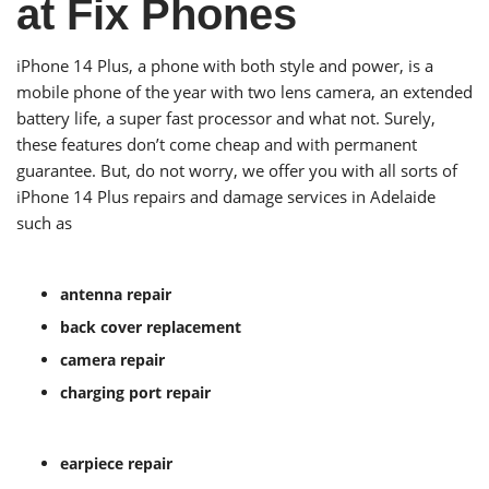
at Fix Phones
iPhone 14 Plus, a phone with both style and power, is a
mobile phone of the year with two lens camera, an extended
battery life, a super fast processor and what not. Surely,
these features don’t come cheap and with permanent
guarantee. But, do not worry, we offer you with all sorts of
iPhone 14 Plus repairs and damage services in Adelaide
such as
antenna repair
back cover replacement
camera repair
charging port repair
earpiece repair