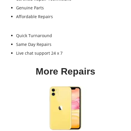
Genuine Parts
Affordable Repairs
Quick Turnaround
Same Day Repairs
Live chat support 24 x 7
More Repairs