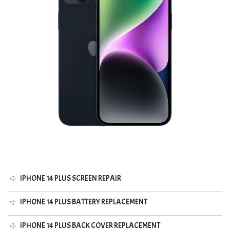
IPHONE 14 PLUS SCREEN REPAIR
IPHONE 14 PLUS BATTERY REPLACEMENT
IPHONE 14 PLUS BACK COVER REPLACEMENT