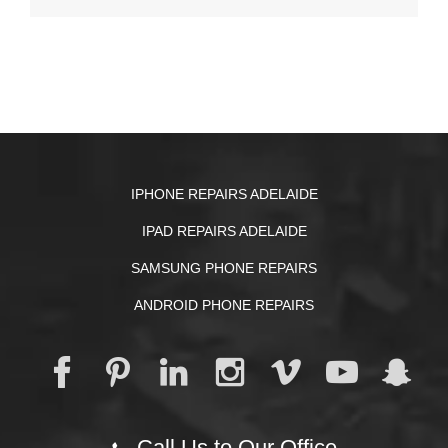
IPHONE REPAIRS ADELAIDE
IPAD REPAIRS ADELAIDE
SAMSUNG PHONE REPAIRS
ANDROID PHONE REPAIRS
Call Us to Our Office