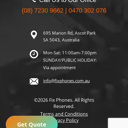
(08) 7230 9662 | 0470 302 076
695 Marion Rd, Ascot Park
SA 5043, Australia
Mon-Sat: 11:00am-7:00pm
SUNDAY/PUBLIC HOLIDAY:
Via appointment
info@fixphones.com.au
©2026 Fix Phones. All Rights
Reserved.
Terms and Conditions
Privacy Policy
Get Quote