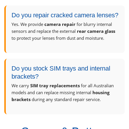
Do you repair cracked camera lenses?
Yes. We provide
camera repair
for blurry internal
sensors and replace the external
rear camera glass
to protect your lenses from dust and moisture.
Do you stock SIM trays and internal
brackets?
We carry
SIM tray replacements
for all Australian
models and can replace missing internal
housing
brackets
during any standard repair service.