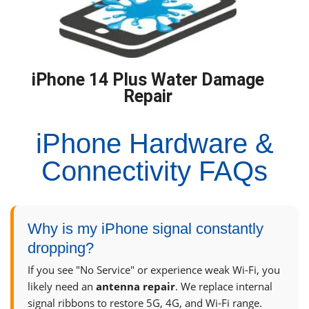
iPhone 14 Plus Water Damage
Repair
iPhone Hardware &
Connectivity FAQs
Why is my iPhone signal constantly
dropping?
If you see "No Service" or experience weak Wi-Fi, you
likely need an
antenna repair
. We replace internal
signal ribbons to restore 5G, 4G, and Wi-Fi range.