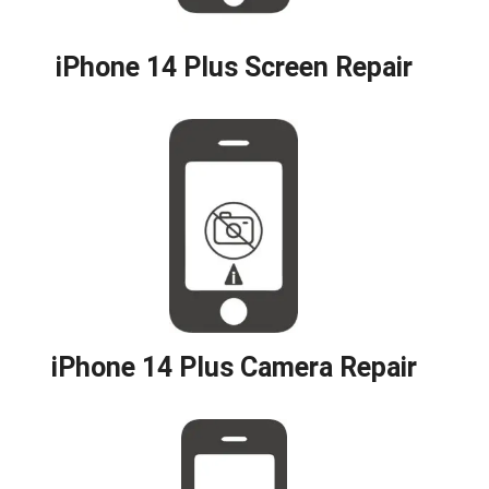
iPhone 14 Plus Screen Repair
iPhone 14 Plus Camera Repair