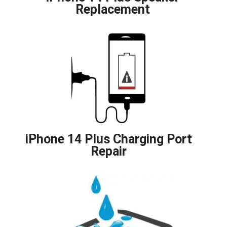
Replacement
iPhone 14 Plus Charging Port
Repair