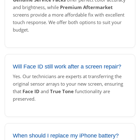
and brightness, while
Premium Aftermarket
screens provide a more affordable fix with excellent
touch response. We offer both options to suit your
budget.
Will Face ID still work after a screen repair?
Yes. Our technicians are experts at transferring the
original sensor arrays to your new screen, ensuring
that
Face ID
and
True Tone
functionality are
preserved.
When should I replace my iPhone battery?