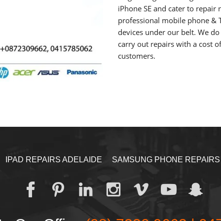
iPhone SE and cater to repair 
professional mobile phone & T
devices under our belt. We do 
carry out repairs with a cost o
customers.
IPAD REPAIRS ADELAIDE
SAMSUNG PHONE REPAIRS