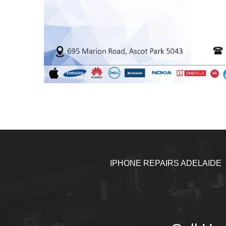
IPHONE REPAIRS ADELAIDE