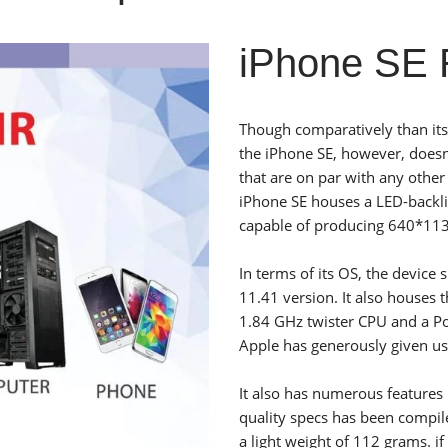
iPhone SE R
Though comparatively than its
the iPhone SE, however, doesn
that are on par with any othe
iPhone SE houses a LED-backlit
capable of producing 640*1136
In terms of its OS, the device
11.41 version. It also houses
1.84 GHz twister CPU and a P
Apple has generously given u
It also has numerous features 
quality specs has been compi
a light weight of 112 grams. if