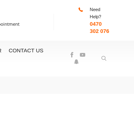
Need
-7:00pm
Help?
pointment
0470
302 076
R
CONTACT US