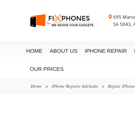
695 Mario
SA 5043, A
HOME
ABOUT US
IPHONE REPAIR
OUR PRICES
Home
>
iPhone Repairs Adelaide
>
Repair iPhon