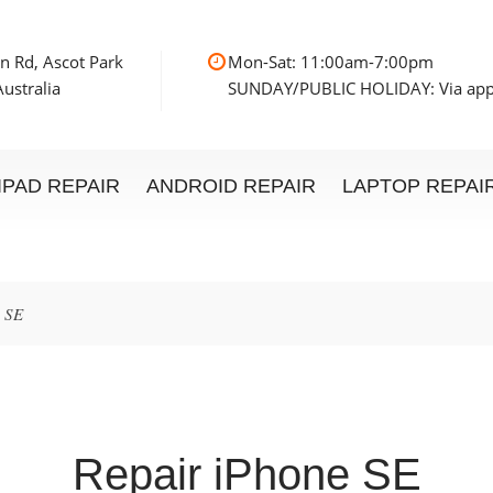
n Rd, Ascot Park
Mon-Sat: 11:00am
ustralia
SUNDAY/PUBLIC HOLIDAY: Via ap
IPAD REPAIR
ANDROID REPAIR
LAPTOP REPAI
e SE
Repair iPhone SE