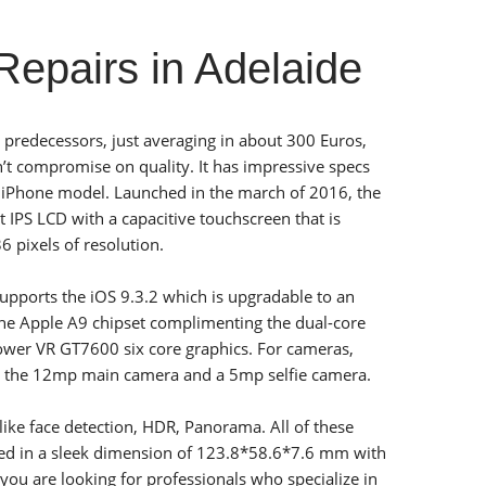
epairs in Adelaide
 predecessors, just averaging in about 300 Euros,
’t compromise on quality. It has impressive specs
r iPhone model. Launched in the march of 2016, the
 IPS LCD with a capacitive touchscreen that is
 pixels of resolution.
 supports the iOS 9.3.2 which is upgradable to an
 the Apple A9 chipset complimenting the dual-core
ower VR GT7600 six core graphics. For cameras,
s the 12mp main camera and a 5mp selfie camera.
like face detection, HDR, Panorama. All of these
led in a sleek dimension of 123.8*58.6*7.6 mm with
 you are looking for professionals who specialize in