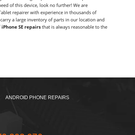
need of this device, look no further! We are
ablet repairer with experience in thousands of
carry a large inventory of parts in our location and
f
iPhone SE repairs
that is always reasonable to the
ANDROID PHONE REPAIRS