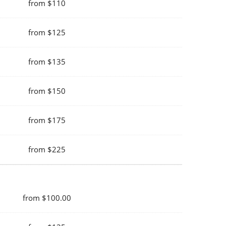
from $110
from $125
from $135
from $150
from $175
from $225
from $100.00