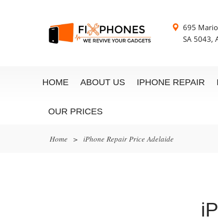
695 Mario
SA 5043, A
HOME
ABOUT US
IPHONE REPAIR
OUR PRICES
Home
>
iPhone Repair Price Adelaide
i