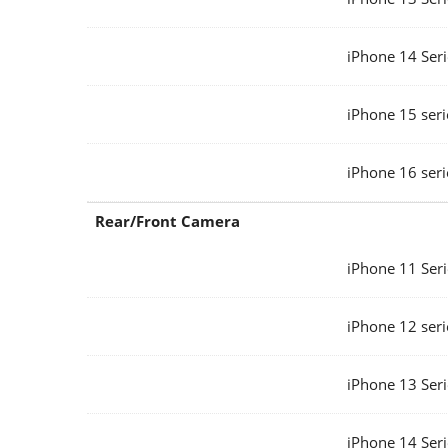
iPhone 14 Seri
iPhone 15 seri
iPhone 16 seri
Rear/Front Camera
iPhone 11 Seri
iPhone 12 seri
iPhone 13 Seri
iPhone 14 Seri