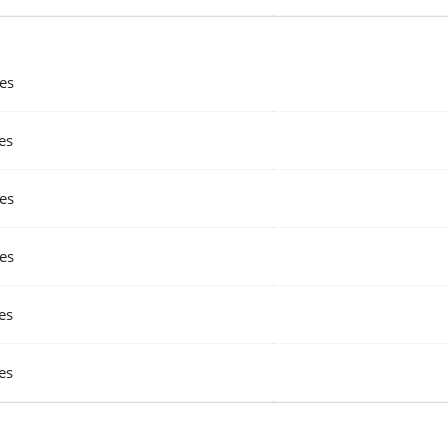
es
es
es
es
es
es