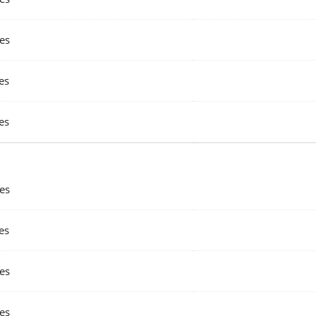
es
es
es
es
es
es
es