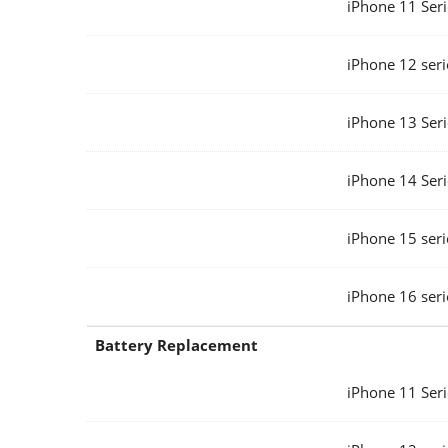
iPhone 11 Seri
iPhone 12 seri
iPhone 13 Seri
iPhone 14 Seri
iPhone 15 seri
iPhone 16 seri
Battery Replacement
iPhone 11 Seri