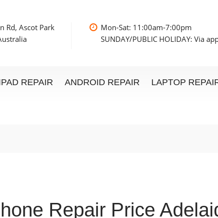
n Rd, Ascot Park
Mon-Sat: 11:00am
ustralia
SUNDAY/PUBLIC HOLIDAY: Via ap
IPAD REPAIR
ANDROID REPAIR
LAPTOP REPAI
Phone Repair Price Adelai