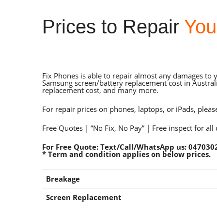
Prices to Repair
You
Fix Phones is able to repair almost any damages to 
Samsung screen/battery replacement cost in Australi
replacement cost, and many more.
For repair prices on phones, laptops, or iPads, pleas
Free Quotes | “No Fix, No Pay” | Free inspect for all
For Free Quote: Text/Call/WhatsApp us: 047030
* Term and condition applies on below prices.
Breakage
Screen Replacement