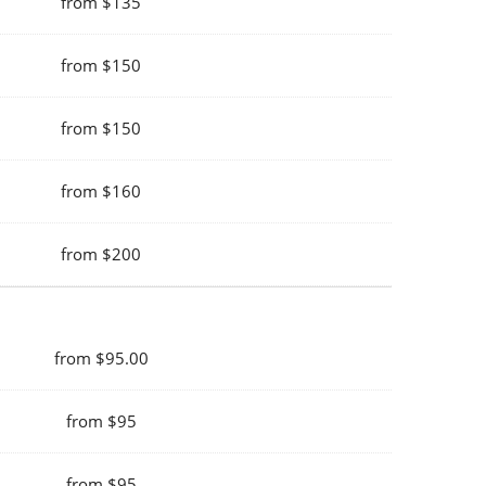
from $135
from $150
from $150
from $160
from $200
from $95.00
from $95
from $95