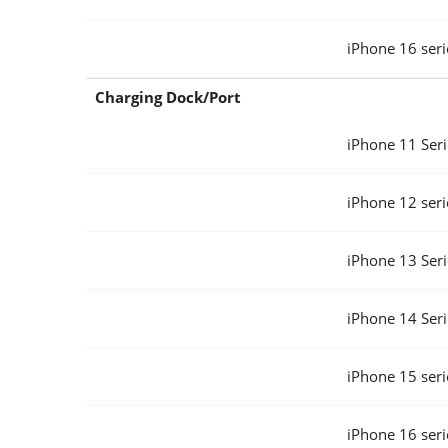
iPhone 16 seri
Charging Dock/Port
iPhone 11 Seri
iPhone 12 seri
iPhone 13 Seri
iPhone 14 Seri
iPhone 15 seri
iPhone 16 seri