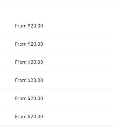
From $20.00
From $20.00
From $20.00
From $20.00
From $20.00
From $20.00