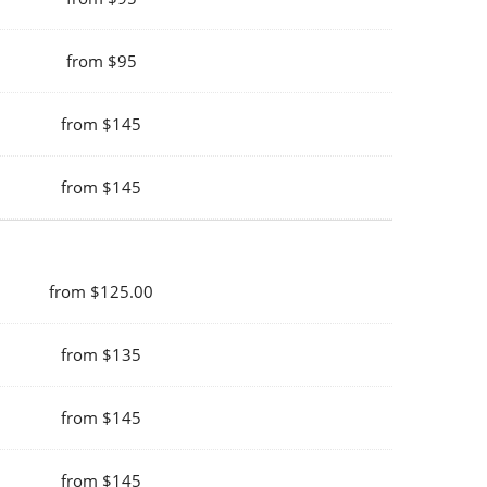
from $95
from $145
from $145
from $125.00
from $135
from $145
from $145