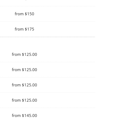
from $150
from $175
from $125.00
from $125.00
from $125.00
from $125.00
from $145.00