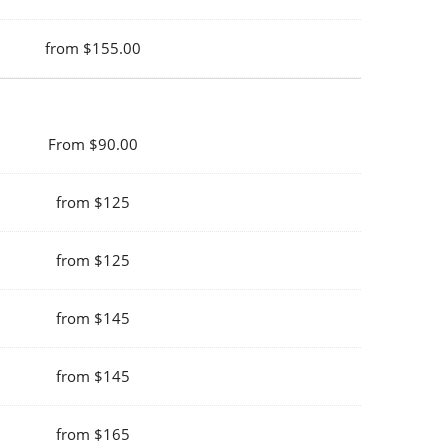
from $155.00
From $90.00
from $125
from $125
from $145
from $145
from $165