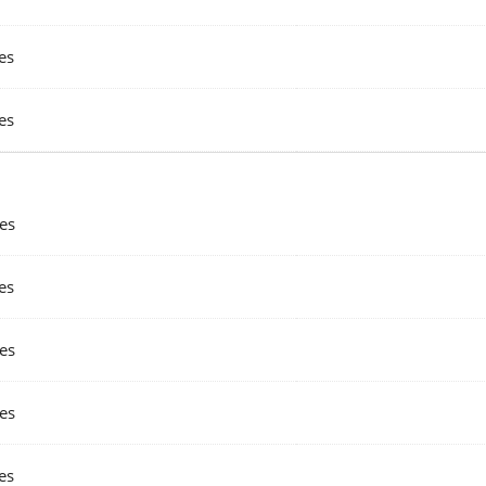
es
es
es
es
es
es
es