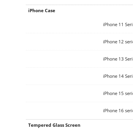
iPhone Case
iPhone 11 Seri
iPhone 12 seri
iPhone 13 Seri
iPhone 14 Seri
iPhone 15 seri
iPhone 16 seri
Tempered Glass Screen