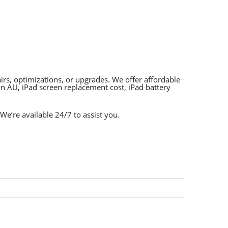
rs, optimizations, or upgrades. We offer affordable
n AU, iPad screen replacement cost, iPad battery
 We’re available 24/7 to assist you.