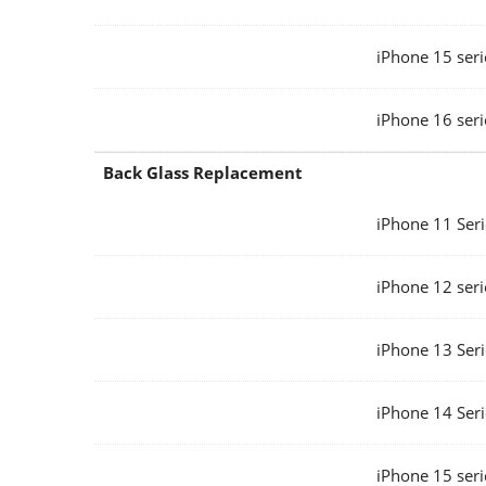
iPhone 15 seri
iPhone 16 seri
Back Glass Replacement
iPhone 11 Seri
iPhone 12 seri
iPhone 13 Seri
iPhone 14 Seri
iPhone 15 seri