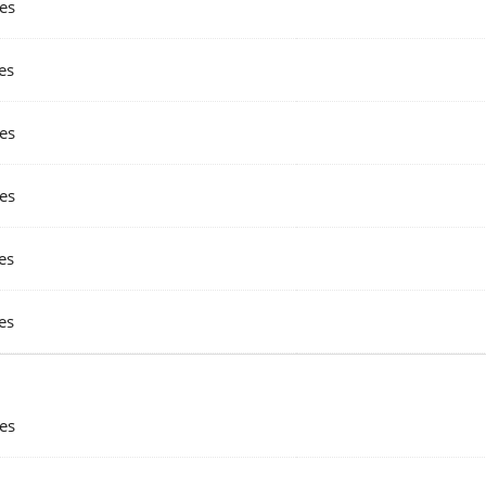
es
es
es
es
es
es
es