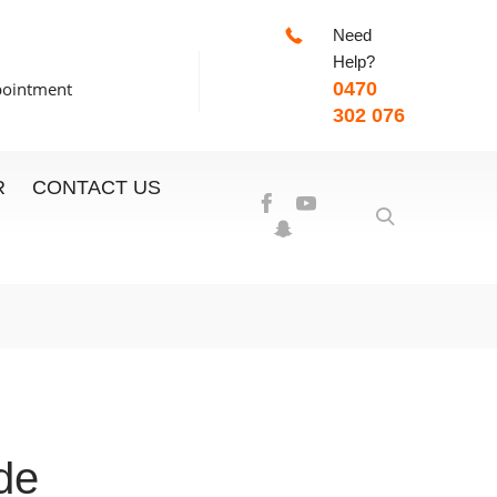
Need
-7:00pm
Help?
pointment
0470
302 076
R
CONTACT US
de