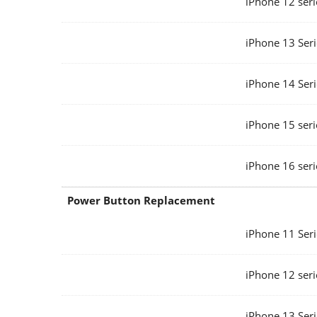
iPhone 12 seri
iPhone 13 Seri
iPhone 14 Seri
iPhone 15 seri
iPhone 16 seri
Power Button Replacement
iPhone 11 Seri
iPhone 12 seri
iPhone 13 Seri