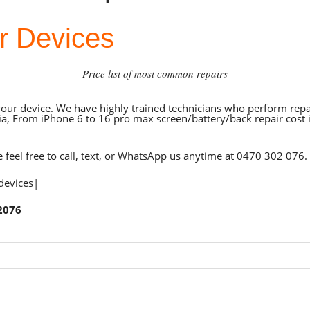
r Devices
Price list of most common repairs
your device. We have highly trained technicians who perform repai
a, From iPhone 6 to 16 pro max screen/battery/back repair cost i
e feel free to call, text, or WhatsApp us anytime at
0470 302 076
.
 devices|
2076