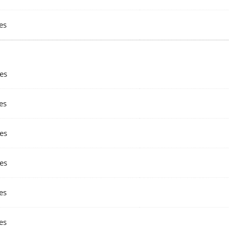
es
es
es
es
es
es
es