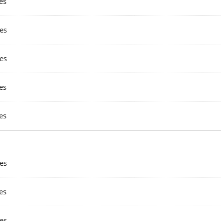
es
es
es
es
es
es
es
es