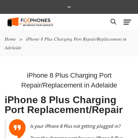
Home
>
iPhone 8 Plus Charging Port Repair/Replacement in
Adelaide
iPhone 8 Plus Charging Port
Repair/Replacement in Adelaide
iPhone 8 Plus Charging
Port Replacement/Repair
Is your iPhone 8 Plus not getting plugged in?
Does the charging port for your iPhone 8 Plus