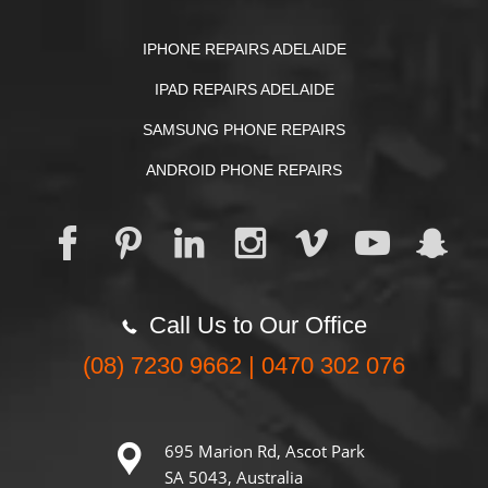
IPHONE REPAIRS ADELAIDE
IPAD REPAIRS ADELAIDE
SAMSUNG PHONE REPAIRS
ANDROID PHONE REPAIRS
Call Us to Our Office
(08) 7230 9662 | 0470 302 076
695 Marion Rd, Ascot Park
SA 5043, Australia