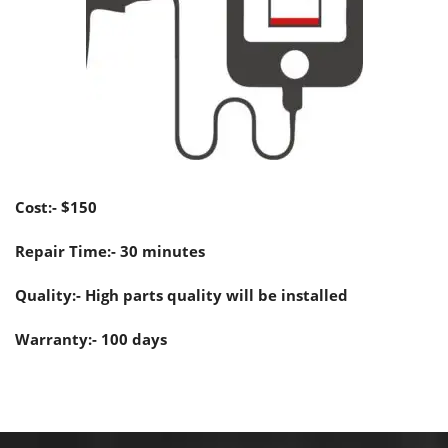
Cost:- $150
Repair Time:- 30 minutes
Quality:- High parts quality will be installed
Warranty:- 100 days