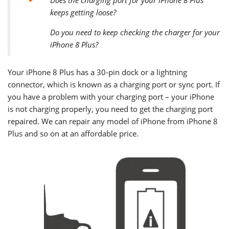
keeps getting loose?
Do you need to keep checking the charger for your
iPhone 8 Plus?
Your
iPhone 8 Plus
has a 30-pin dock or a lightning
connector, which is known as a charging port or sync port. If
you have a problem with your charging port – your iPhone
is not charging properly, you need to get the charging port
repaired. We can repair any model of iPhone from iPhone 8
Plus and so on at an affordable price.