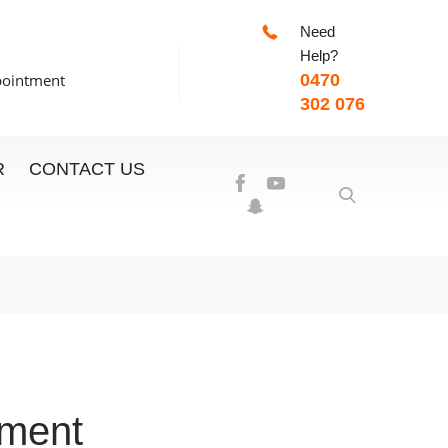
Need
-7:00pm
Help?
pointment
0470
302 076
R
CONTACT US
ement