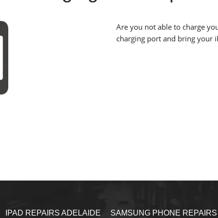
Are you not able to charge you
charging port and bring your iP
IPAD REPAIRS ADELAIDE
SAMSUNG PHONE REPAIRS