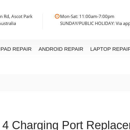
n Rd, Ascot Park
Mon-Sat: 11:00am
ustralia
SUNDAY/PUBLIC HOLIDAY: Via ap
IPAD REPAIR
ANDROID REPAIR
LAPTOP REPAI
 4 Charging Port Replac