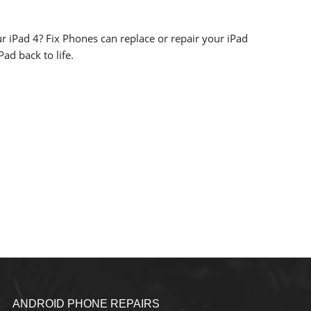
r iPad 4? Fix Phones can replace or repair your iPad
ad back to life.
ANDROID PHONE REPAIRS