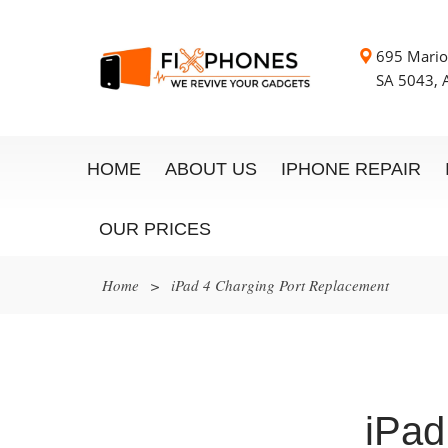
695 Mario
SA 5043, A
HOME
ABOUT US
IPHONE REPAIR
OUR PRICES
Home
>
iPad 4 Charging Port Replacement
iPad