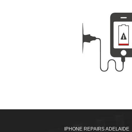
IPHONE REPAIRS ADELAIDE