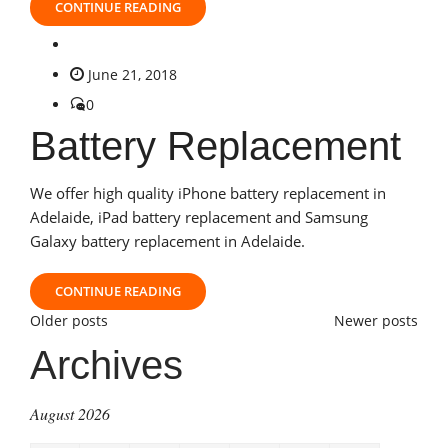
CONTINUE READING
June 21, 2018
0
Battery Replacement
We offer high quality iPhone battery replacement in
Adelaide, iPad battery replacement and Samsung
Galaxy battery replacement in Adelaide.
CONTINUE READING
Posts
Older posts
Newer posts
Archives
navigation
August 2026