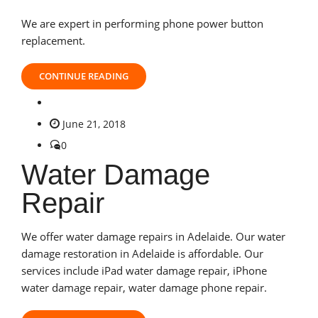
We are expert in performing phone power button
replacement.
CONTINUE READING
June 21, 2018
0
Water Damage
Repair
We offer water damage repairs in Adelaide. Our water
damage restoration in Adelaide is affordable. Our
services include iPad water damage repair, iPhone
water damage repair, water damage phone repair.