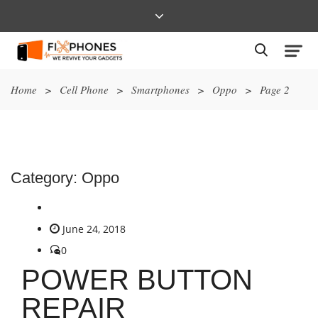
Home
>
Cell Phone
>
Smartphones
>
Oppo
>
Page 2
Category:
Oppo
June 24, 2018
0
POWER BUTTON
REPAIR