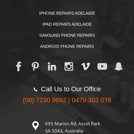
IPHONE REPAIRS ADELAIDE
IPAD REPAIRS ADELAIDE
SAMSUNG PHONE REPAIRS
ANDROID PHONE REPAIRS
Call Us to Our Office
(08) 7230 9662 | 0470 302 076
695 Marion Rd, Ascot Park
SA 5043, Australia