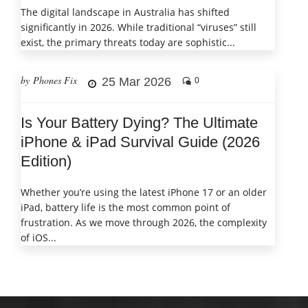
The digital landscape in Australia has shifted
significantly in 2026. While traditional “viruses” still
exist, the primary threats today are sophistic...
by Phones Fix
25 Mar 2026
0
Is Your Battery Dying? The Ultimate
iPhone & iPad Survival Guide (2026
Edition)
Whether you’re using the latest iPhone 17 or an older
iPad, battery life is the most common point of
frustration. As we move through 2026, the complexity
of iOS...