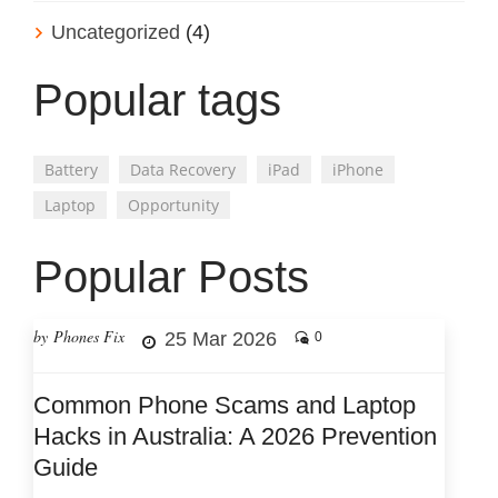
Uncategorized
(4)
Popular tags
Battery
Data Recovery
iPad
iPhone
Laptop
Opportunity
Popular Posts
by Phones Fix
25 Mar 2026
0
Common Phone Scams and Laptop
Hacks in Australia: A 2026 Prevention
Guide