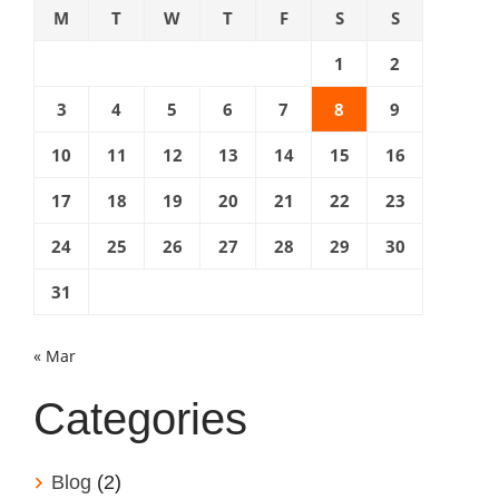
M
T
W
T
F
S
S
1
2
3
4
5
6
7
8
9
10
11
12
13
14
15
16
17
18
19
20
21
22
23
24
25
26
27
28
29
30
31
« Mar
Categories
Blog
(2)