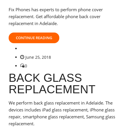
Fix Phones has experts to perform phone cover
replacement. Get affordable phone back cover
replacement in Adelaide.
CONTINUE READING
June 25, 2018
0
BACK GLASS
REPLACEMENT
We perform back glass replacement in Adelaide. The
devices includes iPad glass replacement, iPhone glass
repair, smartphone glass replacement, Samsung glass
replacement.