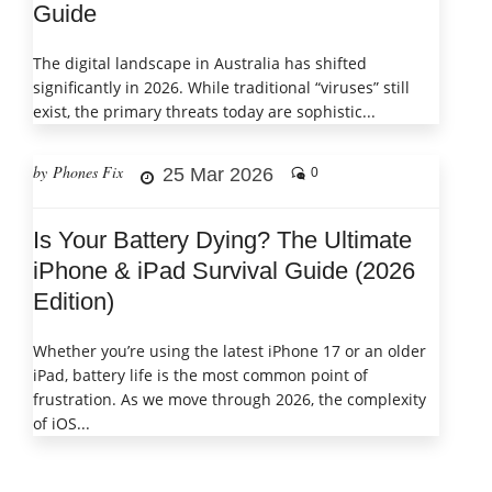
Guide
The digital landscape in Australia has shifted
significantly in 2026. While traditional “viruses” still
exist, the primary threats today are sophistic...
by Phones Fix
25 Mar 2026
0
Is Your Battery Dying? The Ultimate
iPhone & iPad Survival Guide (2026
Edition)
Whether you’re using the latest iPhone 17 or an older
iPad, battery life is the most common point of
frustration. As we move through 2026, the complexity
of iOS...