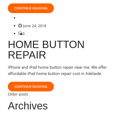
CONTINUE READING
June 24, 2018
0
HOME BUTTON
REPAIR
iPhone and iPad home button repair near me. We offer
affordable iPad home button repair cost in Adelaide.
CONTINUE READING
Posts
Older posts
Archives
navigation