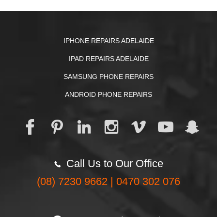
IPHONE REPAIRS ADELAIDE
IPAD REPAIRS ADELAIDE
SAMSUNG PHONE REPAIRS
ANDROID PHONE REPAIRS
Call Us to Our Office
(08) 7230 9662 | 0470 302 076