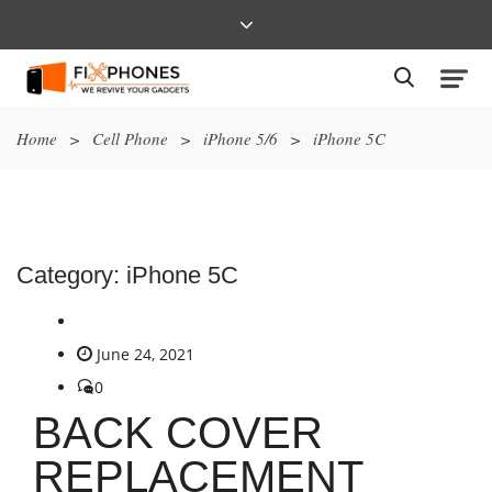
Home
>
Cell Phone
>
iPhone 5/6
>
iPhone 5C
Category:
iPhone 5C
June 24, 2021
0
BACK COVER
REPLACEMENT