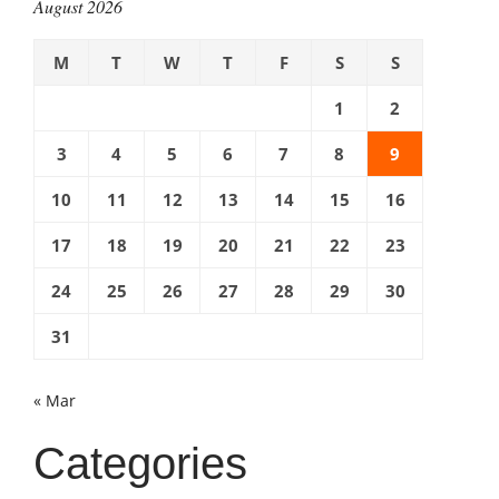
August 2026
M
T
W
T
F
S
S
1
2
3
4
5
6
7
8
9
10
11
12
13
14
15
16
17
18
19
20
21
22
23
24
25
26
27
28
29
30
31
« Mar
Categories