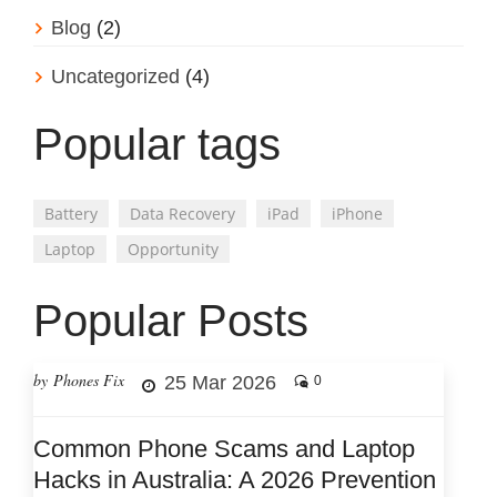
Blog
(2)
Uncategorized
(4)
Popular tags
Battery
Data Recovery
iPad
iPhone
Laptop
Opportunity
Popular Posts
by Phones Fix
25 Mar 2026
0
Common Phone Scams and Laptop
Hacks in Australia: A 2026 Prevention