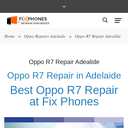
Home
>
Oppo Repairs Adelaide
>
Oppo R7 Repair Adealide
Oppo R7 Repair Adealide
Oppo R7 Repair in Adelaide
Best Oppo R7 Repair
at Fix Phones