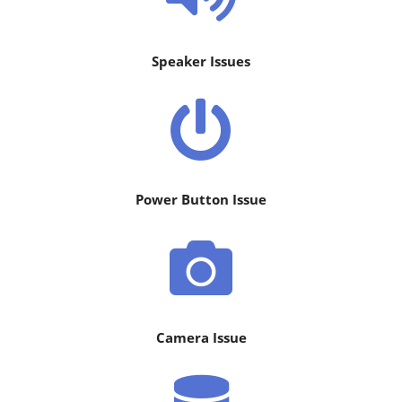
Speaker Issues
Power Button Issue
Camera Issue