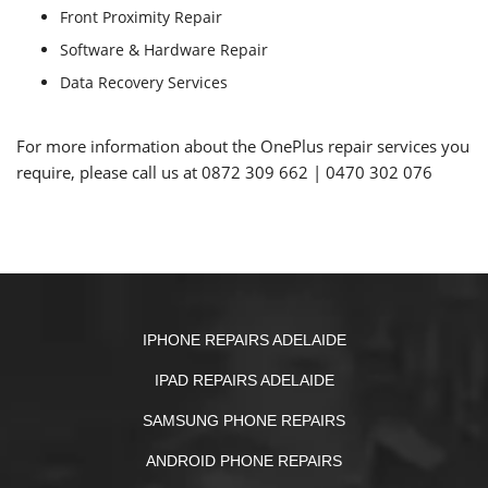
Front Proximity Repair
Software & Hardware Repair
Data Recovery Services
For more information about the OnePlus repair services you
require, please call us at
0872 309 662
|
0470 302 076
IPHONE REPAIRS ADELAIDE
IPAD REPAIRS ADELAIDE
SAMSUNG PHONE REPAIRS
ANDROID PHONE REPAIRS