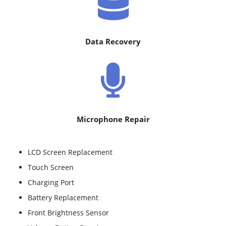
Data Recovery
Microphone Repair
LCD Screen Replacement
Touch Screen
Charging Port
Battery Replacement
Front Brightness Sensor