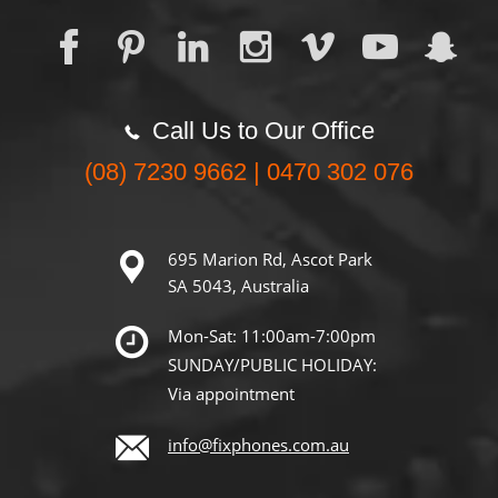
Call Us to Our Office
(08) 7230 9662 | 0470 302 076
695 Marion Rd, Ascot Park
SA 5043, Australia
Mon-Sat: 11:00am-7:00pm
SUNDAY/PUBLIC HOLIDAY:
Via appointment
info@fixphones.com.au