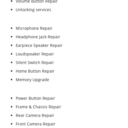
Volume Button Repair
Unlocking services
Microphone Repair
Headphone Jack Repair
Earpiece Speaker Repair
Loudspeaker Repair
Silent Switch Repair
Home Button Repair
Memory Upgrade
Power Button Repair
Frame & Chassis Repair
Rear Camera Repair
Front Camera Repair