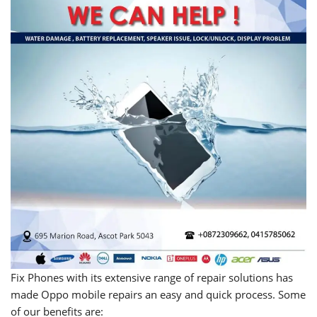
Fix Phones with its extensive range of repair solutions has
made Oppo mobile repairs an easy and quick process. Some
of our benefits are: