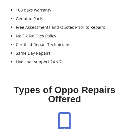
100 days warranty
Genuine Parts
Free Assessments and Quotes Prior to Repairs
No Fix No Fees Policy
Certified Repair Technicians
Same Day Repairs
Live chat support 24 x 7
Types of Oppo Repairs
Offered