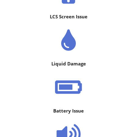
LCS Screen Issue
Liquid Damage
Battery Issue