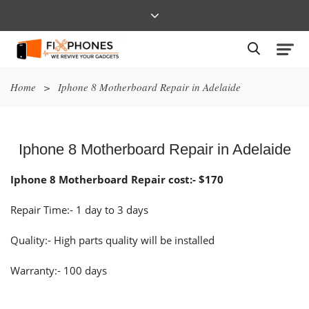
Home
>
Iphone 8 Motherboard Repair in Adelaide
Iphone 8 Motherboard Repair in Adelaide
Iphone 8 Motherboard Repair cost:- $170
Repair Time:- 1 day to 3 days
Quality:- High parts quality will be installed
Warranty:- 100 days