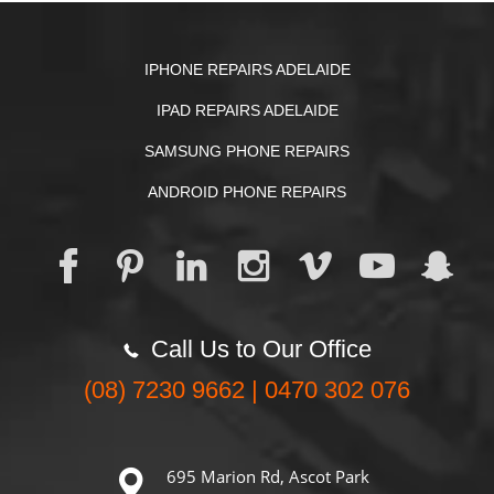
IPHONE REPAIRS ADELAIDE
IPAD REPAIRS ADELAIDE
SAMSUNG PHONE REPAIRS
ANDROID PHONE REPAIRS
Call Us to Our Office
(08) 7230 9662 | 0470 302 076
695 Marion Rd, Ascot Park