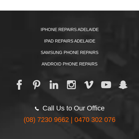
IPHONE REPAIRS ADELAIDE
IPAD REPAIRS ADELAIDE
SAMSUNG PHONE REPAIRS
ANDROID PHONE REPAIRS
Call Us to Our Office
(08) 7230 9662 | 0470 302 076