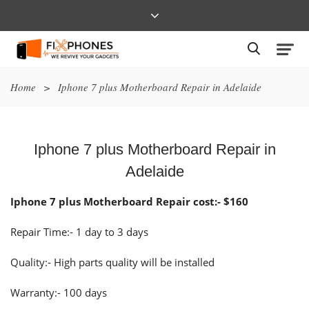
Home
>
Iphone 7 plus Motherboard Repair in Adelaide
Iphone 7 plus Motherboard Repair in
Adelaide
Iphone 7 plus Motherboard Repair cost:- $160
Repair Time:- 1 day to 3 days
Quality:- High parts quality will be installed
Warranty:- 100 days