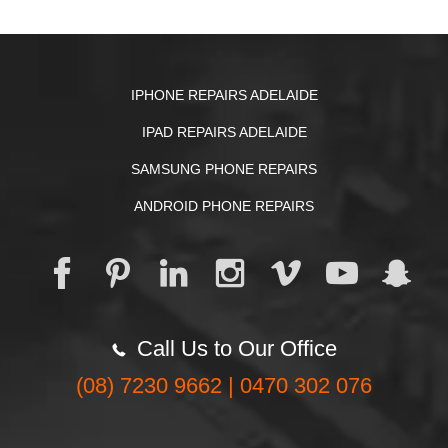
IPHONE REPAIRS ADELAIDE
IPAD REPAIRS ADELAIDE
SAMSUNG PHONE REPAIRS
ANDROID PHONE REPAIRS
Call Us to Our Office
(08) 7230 9662 | 0470 302 076