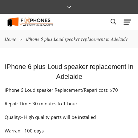
Home
>
iPhone 6 plus Loud speaker replacement in Adelaide
iPhone 6 plus Loud speaker replacement in
Adelaide
iPhone 6 Loud speaker Replacement/Repari cost: $70
Repair Time: 30 minutes to 1 hour
Quality:- High quality parts will be installed
Warran:- 100 days