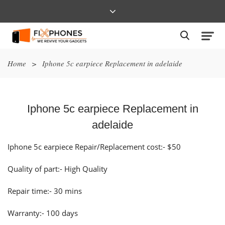
Home
>
Iphone 5c earpiece Replacement in adelaide
Iphone 5c earpiece Replacement in
adelaide
Iphone 5c earpiece Repair/Replacement cost:- $50
Quality of part:- High Quality
Repair time:- 30 mins
Warranty:- 100 days