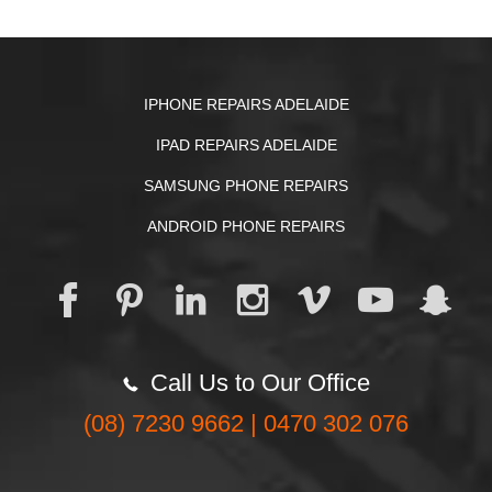
IPHONE REPAIRS ADELAIDE
IPAD REPAIRS ADELAIDE
SAMSUNG PHONE REPAIRS
ANDROID PHONE REPAIRS
Call Us to Our Office
(08) 7230 9662 | 0470 302 076