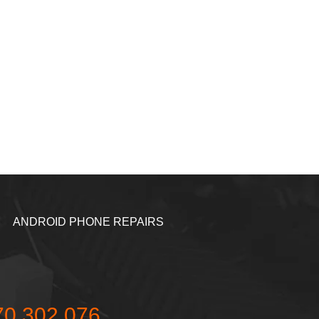
ANDROID PHONE REPAIRS
70 302 076