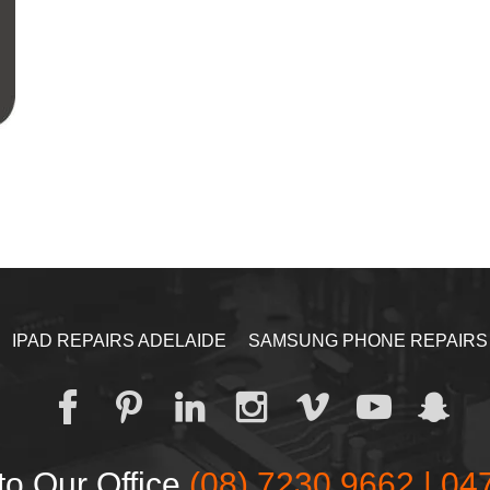
IPAD REPAIRS ADELAIDE
SAMSUNG PHONE REPAIRS
to Our Office
(08) 7230 9662 | 04