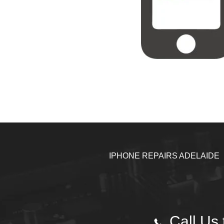
IPHONE REPAIRS ADELAIDE
Call Us 