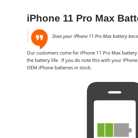
iPhone 11 Pro Max Batt
Does your iPhone 11 Pro Max battery becom
Our customers come for
iPhone 11 Pro Max
battery 
the battery life. If you do note this with your iPhon
OEM iPhone batteries in stock.