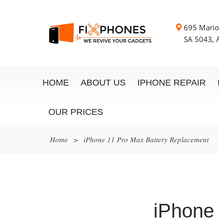
695 Mario
SA 5043, A
HOME
ABOUT US
IPHONE REPAIR
OUR PRICES
Home
>
iPhone 11 Pro Max Battery Replacement
iPhone