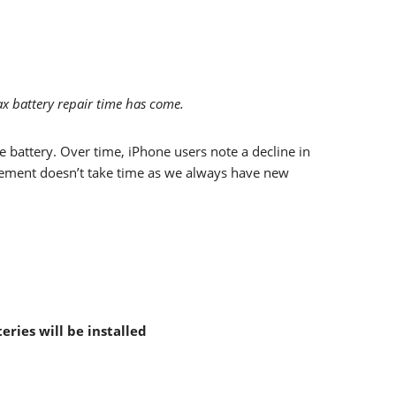
x battery repair time has come.
 battery. Over time, iPhone users note a decline in
placement doesn’t take time as we always have new
eries will be installed