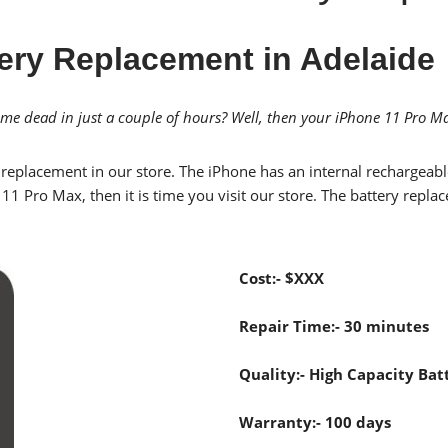
ery Replacement in Adelaide
e dead in just a couple of hours? Well, then your iPhone 11 Pro Ma
replacement in our store. The iPhone has an internal rechargeable
e 11 Pro Max, then it is time you visit our store. The battery re
Cost:- $XXX
Repair Time:- 30 minutes
Quality:- High Capacity Batt
Warranty:- 100 days