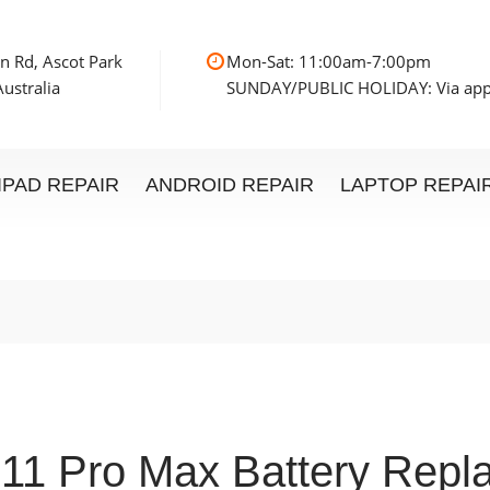
n Rd, Ascot Park
Mon-Sat: 11:00am
ustralia
SUNDAY/PUBLIC HOLIDAY: Via ap
IPAD REPAIR
ANDROID REPAIR
LAPTOP REPAI
 11 Pro Max Battery Repl