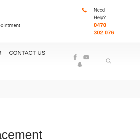
Need
-7:00pm
Help?
pointment
0470
302 076
R
CONTACT US
acement