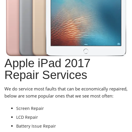
Apple iPad 2017
Repair Services
We do service most faults that can be economically repaired,
below are some popular ones that we see most often:
Screen Repair
LCD Repair
Battery Issue Repair