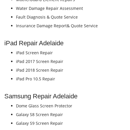
Water Damage Repair Assessment
Fault Diagnosis & Quote Service
Insurance Damage Report& Quote Service
iPad Repair Adelaide
iPad Screen Repair
iPad 2017 Screen Repair
iPad 2018 Screen Repair
iPad Pro 10.5 Repair
Samsung Repair Adelaide
Dome Glass Screen Protector
Galaxy S8 Screen Repair
Galaxy S9 Screen Repair