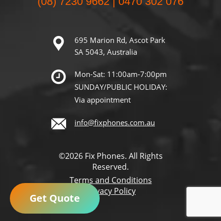
(08) 7230 9662 | 0470 302 076
695 Marion Rd, Ascot Park
SA 5043, Australia
Mon-Sat: 11:00am-7:00pm
SUNDAY/PUBLIC HOLIDAY:
Via appointment
info@fixphones.com.au
©2026 Fix Phones. All Rights
Reserved.
Terms and Conditions
Privacy Policy
Get Quote