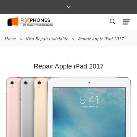
Home
>
iPad Repairs Adelaide
>
Repair Apple iPad 2017
Repair Apple iPad 2017