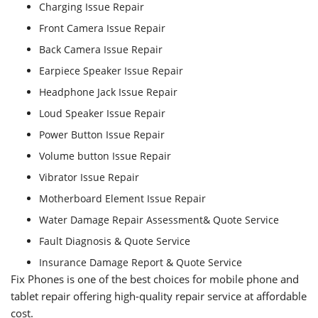
Charging Issue Repair
Front Camera Issue Repair
Back Camera Issue Repair
Earpiece Speaker Issue Repair
Headphone Jack Issue Repair
Loud Speaker Issue Repair
Power Button Issue Repair
Volume button Issue Repair
Vibrator Issue Repair
Motherboard Element Issue Repair
Water Damage Repair Assessment& Quote Service
Fault Diagnosis & Quote Service
Insurance Damage Report & Quote Service
Fix Phones is one of the best choices for mobile phone and
tablet repair offering high-quality repair service at affordable
cost.