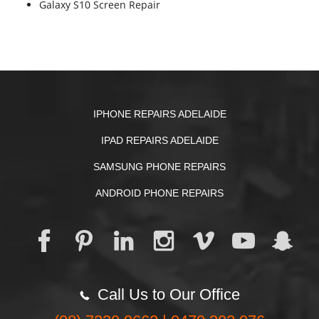
Galaxy S10 Screen Repair
IPHONE REPAIRS ADELAIDE
IPAD REPAIRS ADELAIDE
SAMSUNG PHONE REPAIRS
ANDROID PHONE REPAIRS
Call Us to Our Office