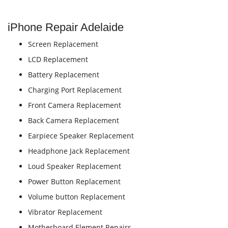
iPhone Repair Adelaide
Screen Replacement
LCD Replacement
Battery Replacement
Charging Port Replacement
Front Camera Replacement
Back Camera Replacement
Earpiece Speaker Replacement
Headphone Jack Replacement
Loud Speaker Replacement
Power Button Replacement
Volume button Replacement
Vibrator Replacement
Motherboard Element Repairs