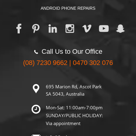
ANDROID PHONE REPAIRS
Call Us to Our Office
(08) 7230 9662 | 0470 302 076
695 Marion Rd, Ascot Park
SA 5043, Australia
Mon-Sat: 11:00am-7:00pm
SUNDAY/PUBLIC HOLIDAY:
Via appointment