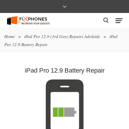
Home
>
iPad Pro 12.9 (3rd Gen) Repairs Adelaide
>
iPad
Pro 12.9 Battery Repair
iPad Pro 12.9 Battery Repair