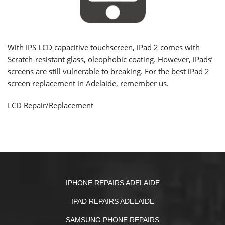
With IPS LCD capacitive touchscreen, iPad 2 comes with
Scratch-resistant glass,
oleophobic coating
. However, iPads’
screens are still vulnerable to breaking. For the best iPad 2
screen replacement in Adelaide, remember us.
LCD Repair/Replacement
IPHONE REPAIRS ADELAIDE
IPAD REPAIRS ADELAIDE
SAMSUNG PHONE REPAIRS