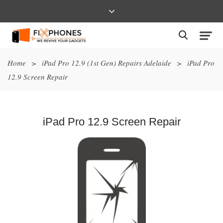
Home
>
iPad Pro 12.9 (1st Gen) Repairs Adelaide
>
iPad Pro
12.9 Screen Repair
iPad Pro 12.9 Screen Repair