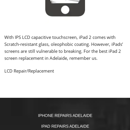
With IPS LCD capacitive touchscreen, iPad 2 comes with
Scratch-resistant glass,
oleophobic coating
. However, iPads’
screens are still vulnerable to breaking. For the best iPad 2
screen replacement in Adelaide, remember us.
LCD Repair/Replacement
IPHONE REPAIRS ADELAIDE
IPAD REPAIRS ADELAIDE