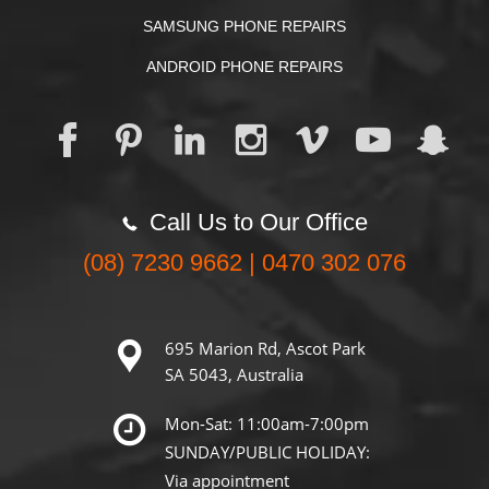
SAMSUNG PHONE REPAIRS
ANDROID PHONE REPAIRS
Call Us to Our Office
(08) 7230 9662 | 0470 302 076
695 Marion Rd, Ascot Park
SA 5043, Australia
Mon-Sat: 11:00am-7:00pm
SUNDAY/PUBLIC HOLIDAY:
Via appointment