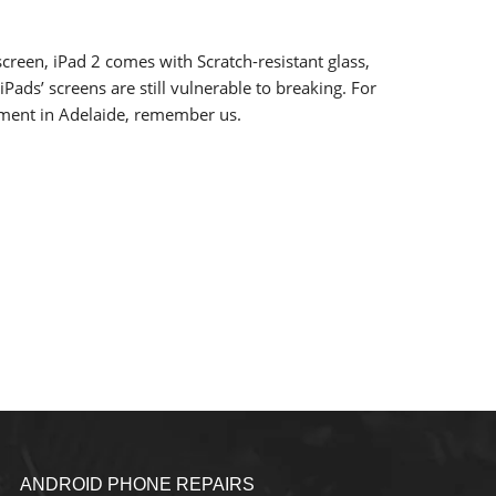
creen, iPad 2 comes with Scratch-resistant glass,
iPads’ screens are still vulnerable to breaking. For
ement in Adelaide, remember us.
ANDROID PHONE REPAIRS