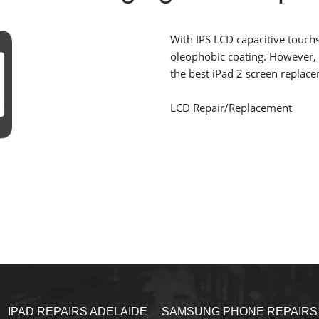
With IPS LCD capacitive touchs
oleophobic coating
. However, 
the best iPad 2 screen replac
LCD Repair/Replacement
IPAD REPAIRS ADELAIDE
SAMSUNG PHONE REPAIRS