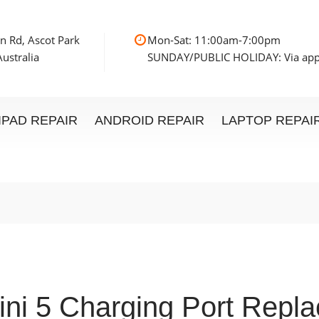
n Rd, Ascot Park
Mon-Sat: 11:00am
ustralia
SUNDAY/PUBLIC HOLIDAY: Via ap
IPAD REPAIR
ANDROID REPAIR
LAPTOP REPAI
ini 5 Charging Port Repl