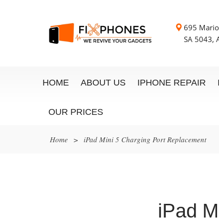
695 Mario
SA 5043, A
HOME
ABOUT US
IPHONE REPAIR
OUR PRICES
Home
>
iPad Mini 5 Charging Port Replacement
iPad M