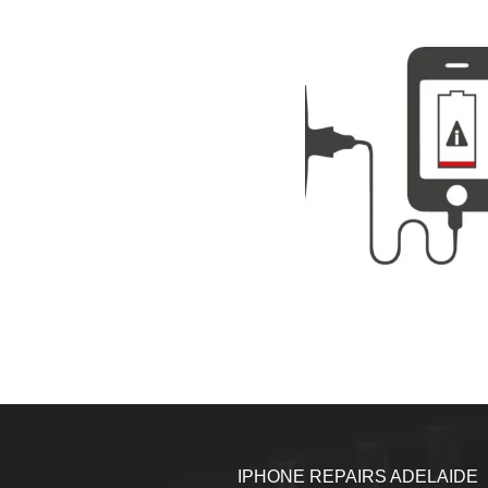
IPHONE REPAIRS ADELAIDE