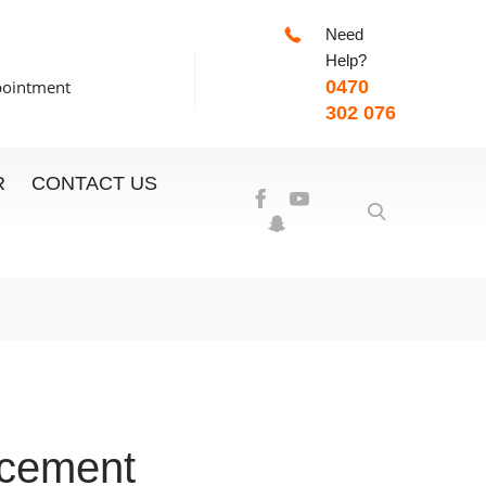
Need
-7:00pm
Help?
pointment
0470
302 076
R
CONTACT US
acement