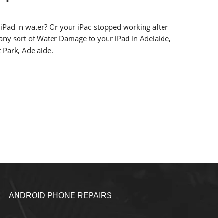
iPad in water? Or your iPad stopped working after
 any sort of Water Damage to your iPad in Adelaide,
 Park, Adelaide.
ANDROID PHONE REPAIRS