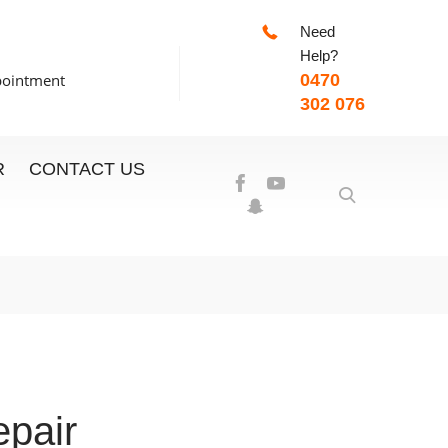
Need
-7:00pm
Help?
pointment
0470
302 076
R
CONTACT US
pair