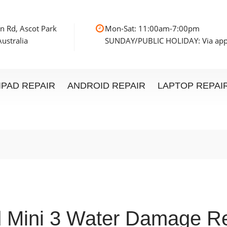
n Rd, Ascot Park
Mon-Sat: 11:00am
ustralia
SUNDAY/PUBLIC HOLIDAY: Via ap
IPAD REPAIR
ANDROID REPAIR
LAPTOP REPAI
d Mini 3 Water Damage Re