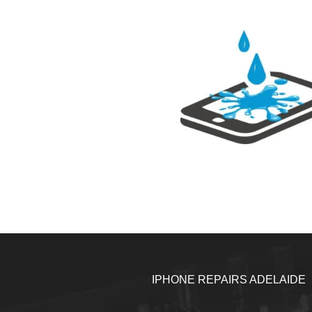
IPHONE REPAIRS ADELAIDE