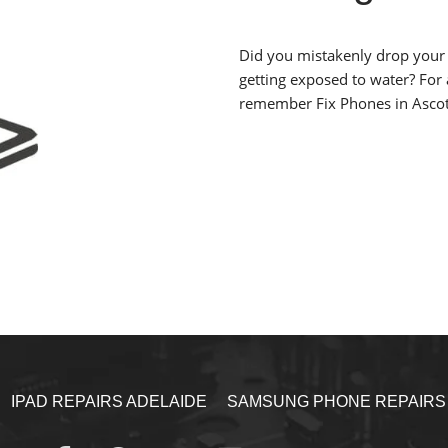
Did you mistakenly drop your 
getting exposed to water? For
remember Fix Phones in Ascot
IPAD REPAIRS ADELAIDE
SAMSUNG PHONE REPAIRS