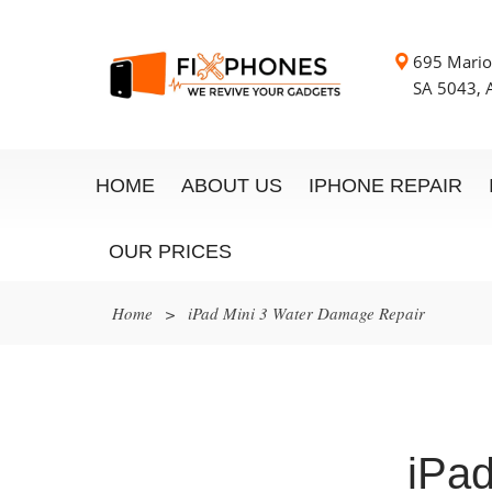
695 Mario
SA 5043, A
HOME
ABOUT US
IPHONE REPAIR
OUR PRICES
Home
>
iPad Mini 3 Water Damage Repair
iPa