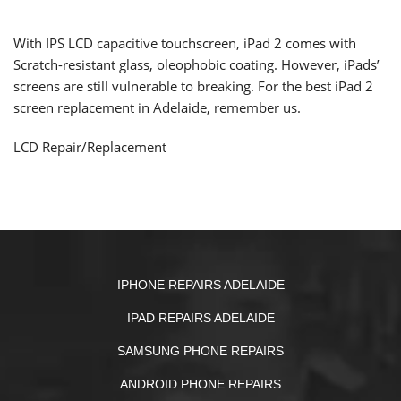
With IPS LCD capacitive touchscreen, iPad 2 comes with
Scratch-resistant glass,
oleophobic coating
. However, iPads’
screens are still vulnerable to breaking. For the best iPad 2
screen replacement in Adelaide, remember us.
LCD Repair/Replacement
IPHONE REPAIRS ADELAIDE
IPAD REPAIRS ADELAIDE
SAMSUNG PHONE REPAIRS
ANDROID PHONE REPAIRS