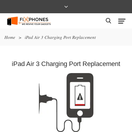
Home
>
iPad Air 3 Charging Port Replacement
iPad Air 3 Charging Port Replacement