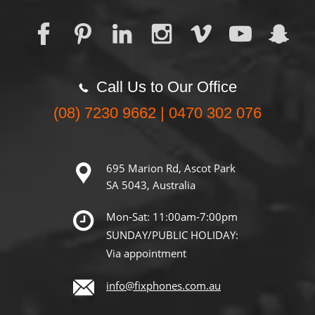
Call Us to Our Office
(08) 7230 9662 | 0470 302 076
695 Marion Rd, Ascot Park
SA 5043, Australia
Mon-Sat: 11:00am-7:00pm
SUNDAY/PUBLIC HOLIDAY:
Via appointment
info@fixphones.com.au