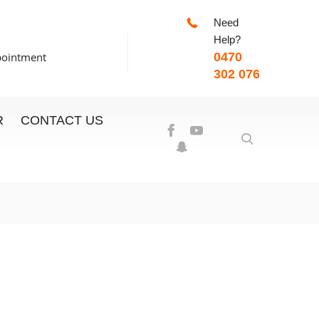
Need
-7:00pm
Help?
pointment
0470
302 076
R
CONTACT US