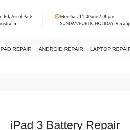
n Rd, Ascot Park
Mon-Sat: 11:00am
ustralia
SUNDAY/PUBLIC HOLIDAY: Via ap
IPAD REPAIR
ANDROID REPAIR
LAPTOP REPAI
iPad 3 Battery Repair