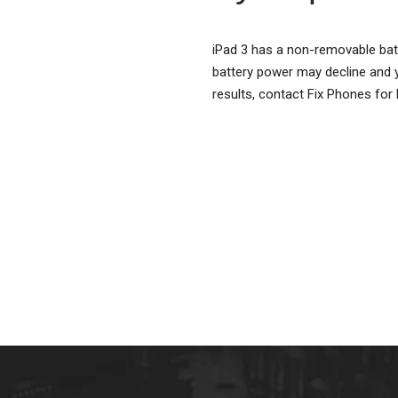
iPad 3 has a non-removable batte
battery power may decline and y
results, contact Fix Phones for 