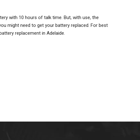
ry with 10 hours of talk time. But, with use, the
ou might need to get your battery replaced. For best
battery replacement in Adelaide.