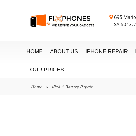
695 Mario
SA 5043, A
HOME
ABOUT US
IPHONE REPAIR
OUR PRICES
Home
>
iPad 3 Battery Repair