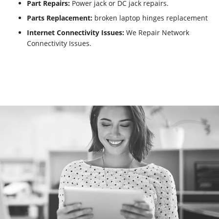
Part Repairs:
Power jack or DC jack repairs.
Parts Replacement:
broken laptop hinges replacement
Internet Connectivity Issues:
We Repair Network
Connectivity Issues.