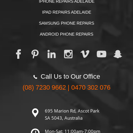
IPHONE REPAIRS ADELAIDE
IPAD REPAIRS ADELAIDE
SAMSUNG PHONE REPAIRS
ANDROID PHONE REPAIRS
Call Us to Our Office
(08) 7230 9662 | 0470 302 076
695 Marion Rd, Ascot Park
SA 5043, Australia
Mon-Sat: 11:00am-7:00pm