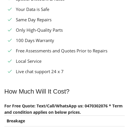
Your Data is Safe
Same Day Repairs
Only High-Quality Parts
100 Days Warranty
Free Assessments and Quotes Prior to Repairs
Local Service
Live chat support 24 x 7
How Much Will It Cost?
For Free Quote: Text/Call/WhatsApp us: 0470302076 * Term
and condition applies on below prices.
Breakage