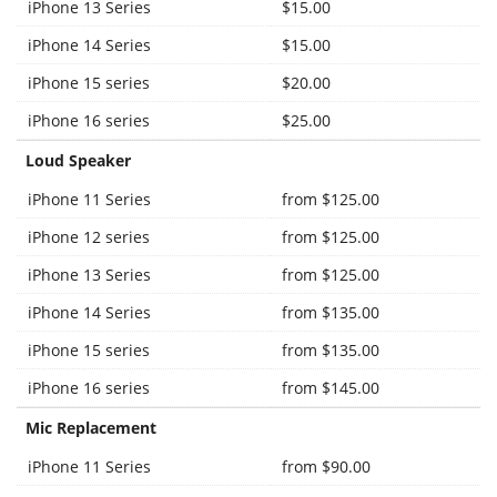
iPhone 13 Series
$15.00
iPhone 14 Series
$15.00
iPhone 15 series
$20.00
iPhone 16 series
$25.00
Loud Speaker
iPhone 11 Series
from $125.00
iPhone 12 series
from $125.00
iPhone 13 Series
from $125.00
iPhone 14 Series
from $135.00
iPhone 15 series
from $135.00
iPhone 16 series
from $145.00
Mic Replacement
iPhone 11 Series
from $90.00