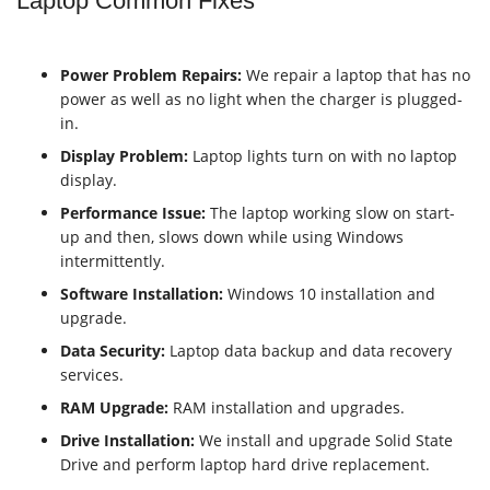
Laptop Common Fixes
Power Problem Repairs:
We repair a laptop that has no
power as well as no light when the charger is plugged-
in.
Display Problem:
Laptop lights turn on with no laptop
display.
Performance Issue:
The laptop working slow on start-
up and then, slows down while using Windows
intermittently.
Software Installation:
Windows 10 installation and
upgrade.
Data Security:
Laptop data backup and data recovery
services.
RAM
Upgrade:
RAM installation and upgrades.
Drive Installation:
We install and upgrade
Solid State
Drive
and perform laptop
hard drive
replacement.