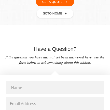
GET A QUOTE
GOTO HOME
Have a Question?
If the question you have has not yet been answered here, use the
form below to ask something about this addon.