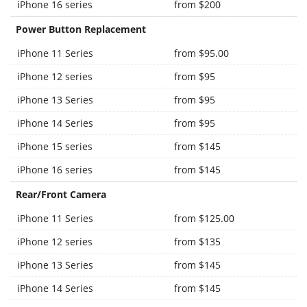
iPhone 16 series
from $200
Power Button Replacement
iPhone 11 Series
from $95.00
iPhone 12 series
from $95
iPhone 13 Series
from $95
iPhone 14 Series
from $95
iPhone 15 series
from $145
iPhone 16 series
from $145
Rear/Front Camera
iPhone 11 Series
from $125.00
iPhone 12 series
from $135
iPhone 13 Series
from $145
iPhone 14 Series
from $145