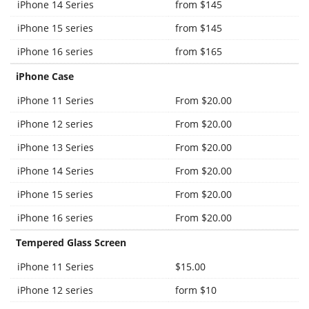
iPhone 14 Series
from $145
iPhone 15 series
from $145
iPhone 16 series
from $165
iPhone Case
iPhone 11 Series
From $20.00
iPhone 12 series
From $20.00
iPhone 13 Series
From $20.00
iPhone 14 Series
From $20.00
iPhone 15 series
From $20.00
iPhone 16 series
From $20.00
Tempered Glass Screen
iPhone 11 Series
$15.00
iPhone 12 series
form $10