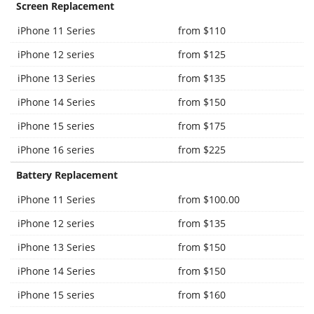
Screen Replacement
iPhone 11 Series
from $110
iPhone 12 series
from $125
iPhone 13 Series
from $135
iPhone 14 Series
from $150
iPhone 15 series
from $175
iPhone 16 series
from $225
Battery Replacement
iPhone 11 Series
from $100.00
iPhone 12 series
from $135
iPhone 13 Series
from $150
iPhone 14 Series
from $150
iPhone 15 series
from $160