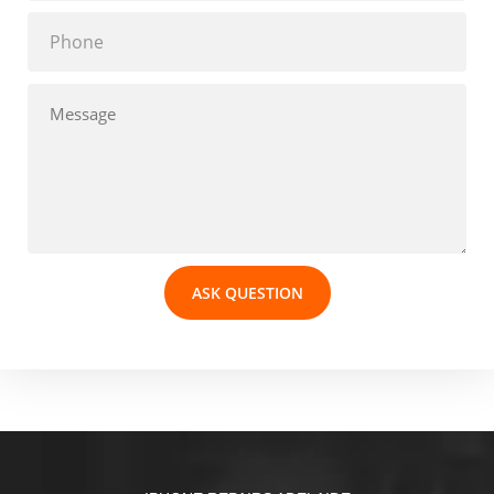
ASK QUESTION