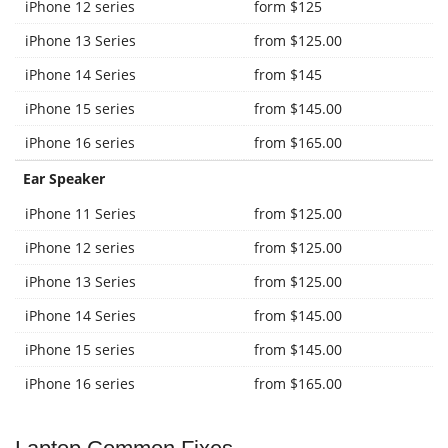
iPhone 12 series
form $125
iPhone 13 Series
from $125.00
iPhone 14 Series
from $145
iPhone 15 series
from $145.00
iPhone 16 series
from $165.00
Ear Speaker
iPhone 11 Series
from $125.00
iPhone 12 series
from $125.00
iPhone 13 Series
from $125.00
iPhone 14 Series
from $145.00
iPhone 15 series
from $145.00
iPhone 16 series
from $165.00