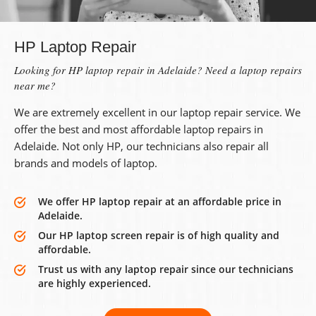
HP Laptop Repair
Looking for HP laptop repair in Adelaide? Need a laptop repairs
near me?
We are extremely excellent in our laptop repair service. We
offer the best and most affordable laptop repairs in
Adelaide. Not only HP, our technicians also repair all
brands and models of laptop.
We offer HP laptop repair at an affordable price in
Adelaide.
Our HP laptop screen repair is of high quality and
affordable.
Trust us with any laptop repair since our technicians
are highly experienced.