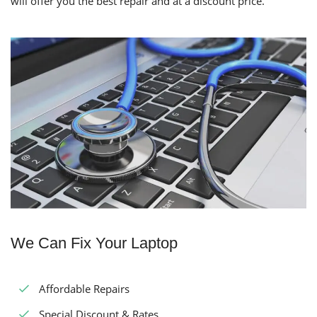
will offer you the best repair and at a discount price.
We Can Fix Your Laptop
Affordable Repairs
Special Discount & Rates