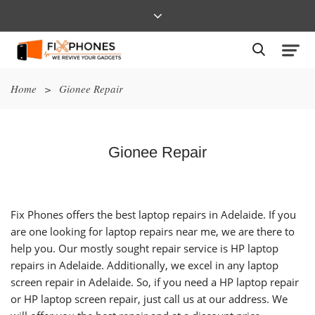
Home
>
Gionee Repair
Gionee Repair
Fix Phones offers the best laptop repairs in Adelaide. If you
are one looking for laptop repairs near me, we are there to
help you. Our mostly sought repair service is HP laptop
repairs in Adelaide. Additionally, we excel in any laptop
screen repair in Adelaide. So, if you need a HP laptop repair
or HP laptop screen repair, just call us at our address. We