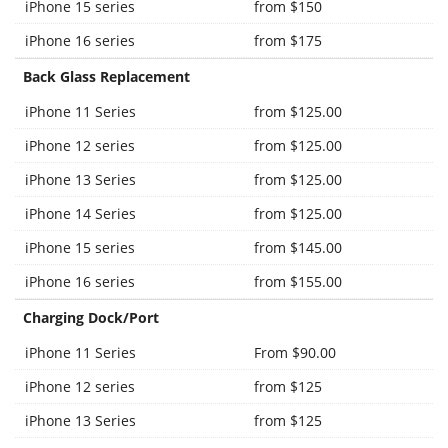
iPhone 15 series
from $150
iPhone 16 series
from $175
Back Glass Replacement
iPhone 11 Series
from $125.00
iPhone 12 series
from $125.00
iPhone 13 Series
from $125.00
iPhone 14 Series
from $125.00
iPhone 15 series
from $145.00
iPhone 16 series
from $155.00
Charging Dock/Port
iPhone 11 Series
From $90.00
iPhone 12 series
from $125
iPhone 13 Series
from $125