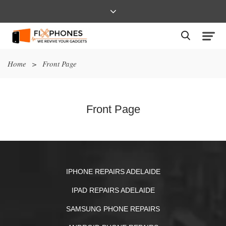
Home
>
Front Page
Front Page
IPHONE REPAIRS ADELAIDE
IPAD REPAIRS ADELAIDE
SAMSUNG PHONE REPAIRS