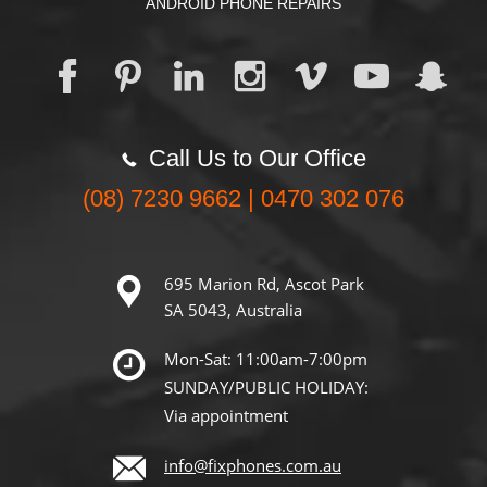
ANDROID PHONE REPAIRS
Call Us to Our Office
(08) 7230 9662 | 0470 302 076
695 Marion Rd, Ascot Park
SA 5043, Australia
Mon-Sat: 11:00am-7:00pm
SUNDAY/PUBLIC HOLIDAY:
Via appointment
info@fixphones.com.au